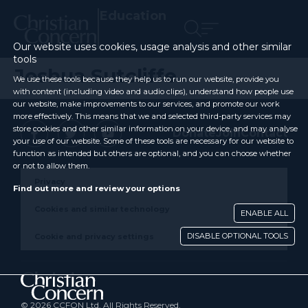
Education
Our website uses cookies, usage analysis and other similar
tools
Joshua Sutcliffe
We use these tools because they help us to run our website, provide you
with content (including video and audio clips), understand how people use
our website, make improvements to our services, and promote our work
more effectively. This means that we and selected third-party services may
store cookies and other similar information on your device, and may analyse
Donate
Join
Contact
your use of our website. Some of these tools are necessary for our website to
function as intended but others are optional, and you can choose whether
or not to allow them.
Privacy
Find out more and review your options
Cookies and similar technology
ENABLE ALL
DISABLE OPTIONAL TOOLS
Cookie and privacy settings
© 2026 CCFON Ltd. All Rights Reserved.