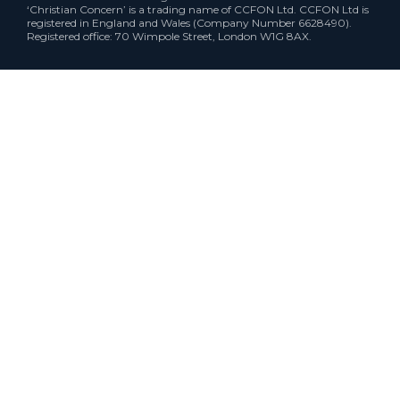
‘Christian Concern’ is a trading name of CCFON Ltd. CCFON Ltd is
registered in England and Wales (Company Number 6628490).
Registered office: 70 Wimpole Street, London W1G 8AX.