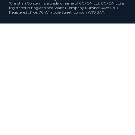
‘Christian Concern’ is a trading name of CCFON Ltd. CCFON Ltd is
registered in England and Wales (Company Number 6628490).
Registered office: 70 Wimpole Street, London W1G 8AX.