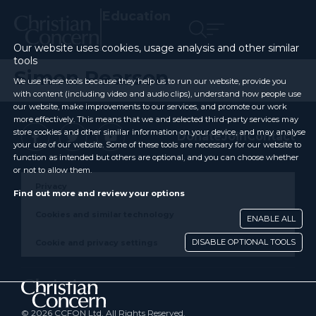
Education
Our website uses cookies, usage analysis and other similar
tools
Simon Pearson
We use these tools because they help us to run our website, provide you
with content (including video and audio clips), understand how people use
our website, make improvements to our services, and promote our work
more effectively. This means that we and selected third-party services may
store cookies and other similar information on your device, and may analyse
Donate
Join
Contact
your use of our website. Some of these tools are necessary for our website to
function as intended but others are optional, and you can choose whether
or not to allow them.
Privacy
Find out more and review your options
Cookies and similar technology
ENABLE ALL
DISABLE OPTIONAL TOOLS
Cookie and privacy settings
© 2026 CCFON Ltd. All Rights Reserved.