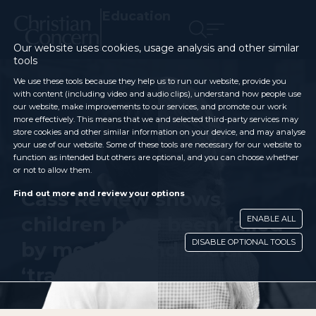
Education
Our website uses cookies, usage analysis and other similar
tools
We use these tools because they help us to run our website, provide you
with content (including video and audio clips), understand how people use
our website, make improvements to our services, and promote our work
more effectively. This means that we and selected third-party services may
store cookies and other similar information on your device, and may analyse
your use of our website. Some of these tools are necessary for our website to
function as intended but others are optional, and you can choose whether
or not to allow them.
Cass Review shows
Find out more and review your options
children have been failed
ENABLE ALL
DISABLE OPTIONAL TOOLS
by medical and social
‘transition’