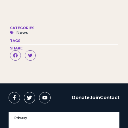
CATEGORIES
News
TAGS
SHARE
Donate
Join
Contact
Privacy