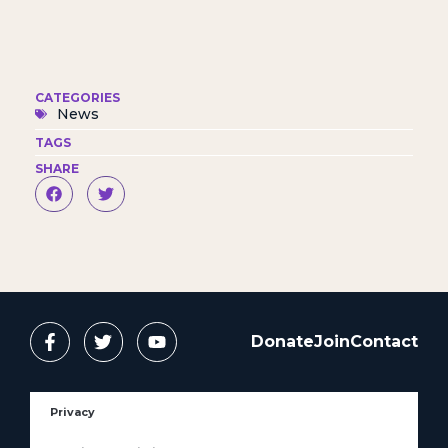
CATEGORIES
News
TAGS
SHARE
Donate
Join
Contact
Privacy