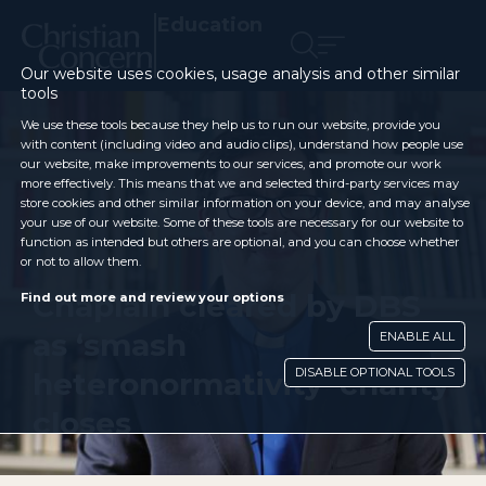
Education
Our website uses cookies, usage analysis and other similar
tools
We use these tools because they help us to run our website, provide you
with content (including video and audio clips), understand how people use
our website, make improvements to our services, and promote our work
more effectively. This means that we and selected third-party services may
store cookies and other similar information on your device, and may analyse
your use of our website. Some of these tools are necessary for our website to
function as intended but others are optional, and you can choose whether
or not to allow them.
Chaplain cleared by DBS
Find out more and review your options
as ‘smash
ENABLE ALL
DISABLE OPTIONAL TOOLS
heteronormativity’ charity
closes