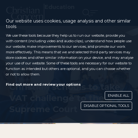
Education
Our website uses cookies, usage analysis and other similar
tools
We use these tools because they help us to run our website, provide you
with content (including video and audio clips), understand how people use
our website, make improvements to our services, and promote our work
more effectively. This means that we and selected third-party services may
store cookies and other similar information on your device, and may analyse
your use of our website. Some of these tools are necessary for our website to
function as intended but others are optional, and you can choose whether
or not to allow them.
Christian schools to take
Find out more and review your options
VAT challenge to the
ENABLE ALL
DISABLE OPTIONAL TOOLS
Supreme Court