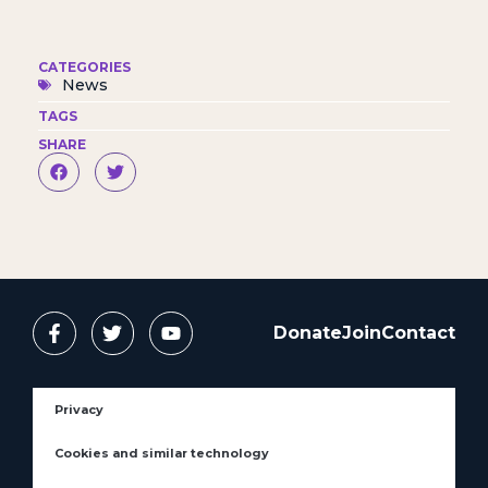
CATEGORIES
News
TAGS
SHARE
Donate
Join
Contact
Privacy
Cookies and similar technology