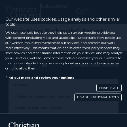
Education
Our website uses cookies, usage analysis and other similar
tools
Christian Schools’ Trust
We use these tools because they help us to run our website, provide you
with content (including video and audio clips), understand how people use
Conference
our website, make improvements to our services, and promote our work
more effectively. This means that we and selected third-party services may
store cookies and other similar information on your device, and may analyse
your use of our website. Some of these tools are necessary for our website to
function as intended but others are optional, and you can choose whether
Donate
Join
Contact
or not to allow them.
Find out more and review your options
Privacy
ENABLE ALL
Cookies and similar technology
DISABLE OPTIONAL TOOLS
Cookie and privacy settings