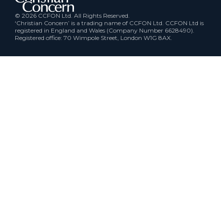
© 2026 CCFON Ltd. All Rights Reserved.
‘Christian Concern’ is a trading name of CCFON Ltd. CCFON Ltd is
registered in England and Wales (Company Number 6628490).
Registered office: 70 Wimpole Street, London W1G 8AX.