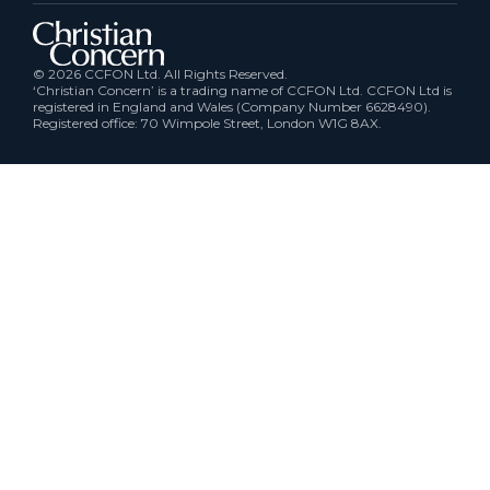
© 2026 CCFON Ltd. All Rights Reserved.
‘Christian Concern’ is a trading name of CCFON Ltd. CCFON Ltd is
registered in England and Wales (Company Number 6628490).
Registered office: 70 Wimpole Street, London W1G 8AX.