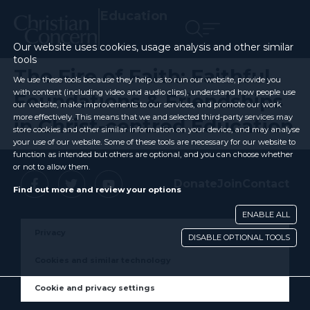
Education
Our website uses cookies, usage analysis and other similar
tools
The Fire of Faith: Faithful
We use these tools because they help us to run our website, provide you
with content (including video and audio clips), understand how people use
Foundations & Friendships
our website, make improvements to our services, and promote our work
more effectively. This means that we and selected third-party services may
in Christ-centred Education
store cookies and other similar information on your device, and may analyse
your use of our website. Some of these tools are necessary for our website to
function as intended but others are optional, and you can choose whether
or not to allow them.
Donate
Join
Contact
Find out more and review your options
ENABLE ALL
Privacy
DISABLE OPTIONAL TOOLS
Cookies and similar technology
Cookie and privacy settings