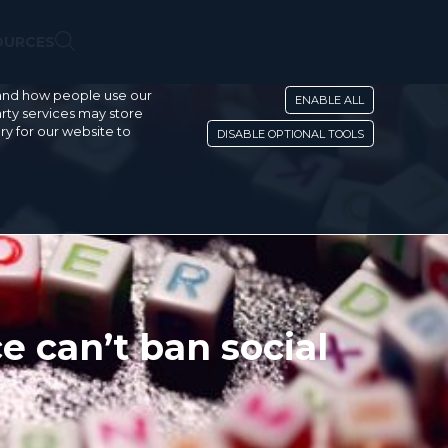
OURCES
stand how people use our
ENABLE ALL
rty services may store
ry for our website to
DISABLE OPTIONAL TOOLS
 can’t ban social