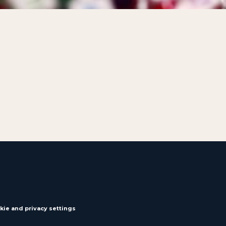
kie and privacy settings