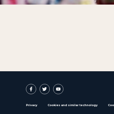
Privacy
Cookies and similar technology
Coo