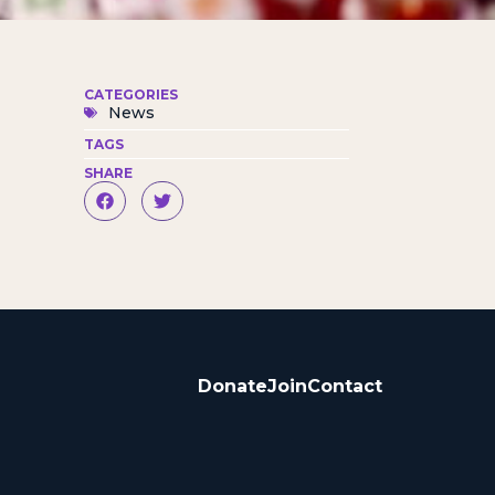
CATEGORIES
News
TAGS
SHARE
Donate
Join
Contact