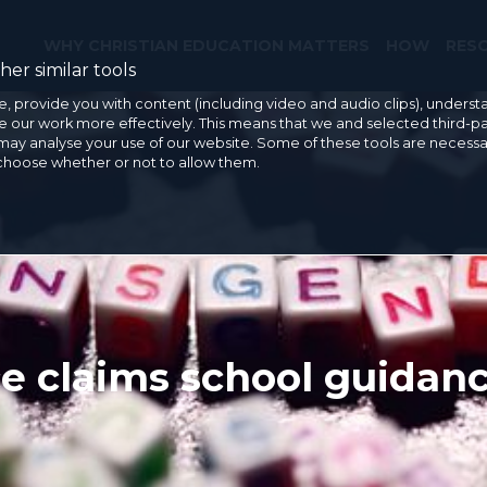
WHY CHRISTIAN EDUCATION MATTERS
HOW
RES
er similar tools
e, provide you with content (including video and audio clips), under
our work more effectively. This means that we and selected third-pa
may analyse your use of our website. Some of these tools are necessa
 choose whether or not to allow them.
 claims school guidance