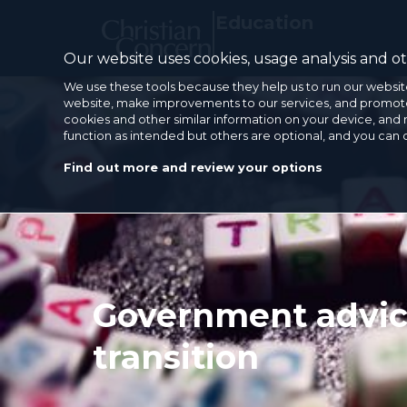
Education
Our website uses cookies, usage analysis and oth
We use these tools because they help us to run our websit
website, make improvements to our services, and promote 
cookies and other similar information on your device, and 
function as intended but others are optional, and you can
Find out more and review your options
Government advice
transition