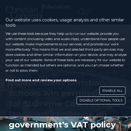
Education
Our website uses cookies, usage analysis and other similar
tools
We use these tools because they help us to run our website, provide you
with content (including video and audio clips), understand how people use
our website, make improvements to our services, and promote our work
more effectively. This means that we and selected third-party services may
store cookies and other similar information on your device, and may analyse
your use of our website. Some of these tools are necessary for our website to
function as intended but others are optional, and you can choose whether
or not to allow them.
Independent Christian
Find out more and review your options
schools win permission
ENABLE ALL
DISABLE OPTIONAL TOOLS
for Supreme Court to hear
landmark challenge on
government’s VAT policy