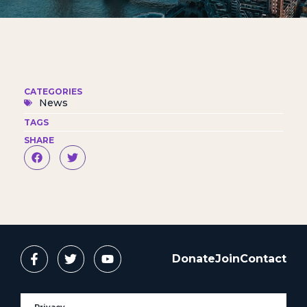
CATEGORIES
News
TAGS
SHARE
Donate
Join
Contact
Privacy