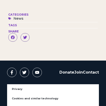
CATEGORIES
News
TAGS
SHARE
Donate
Join
Contact
Privacy
Cookies and similar technology