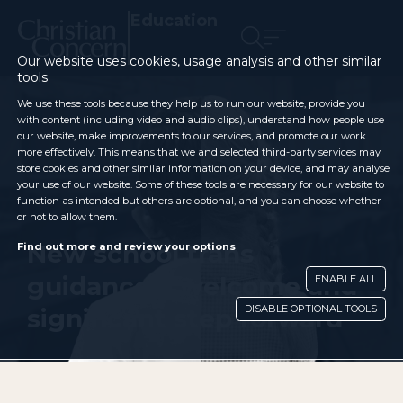
Education
Our website uses cookies, usage analysis and other similar
tools
We use these tools because they help us to run our website, provide you
with content (including video and audio clips), understand how people use
our website, make improvements to our services, and promote our work
more effectively. This means that we and selected third-party services may
store cookies and other similar information on your device, and may analyse
your use of our website. Some of these tools are necessary for our website to
function as intended but others are optional, and you can choose whether
or not to allow them.
New school trans
Find out more and review your options
guidance a welcome and
ENABLE ALL
DISABLE OPTIONAL TOOLS
significant step forward