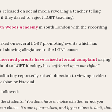
 released on social media revealing a teacher telling
if they dared to reject LGBT teaching.
own Woods Academy
in south London with the recording
barked on several LGBT promoting events which has
 of showing allegiance to the LGBT cause.
ncerned parents have raised a formal complaint
saying
chool to LGBT ideology has
“infringed upon our rights.”
slim boy reportedly raised objection to viewing a video
esbian or bisexual.
 followed:
s the students, “You don’t have a choice whether or not you
a choice. It’s one of our values, and if you refuse to do it, that