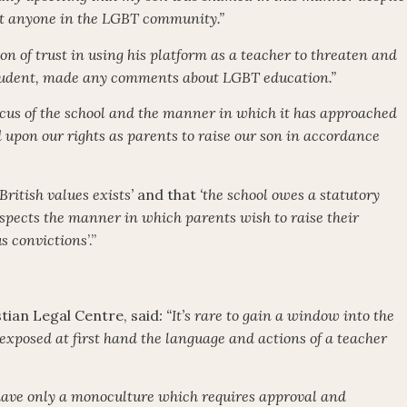
t anyone in the LGBT community.”
ion of trust in using his platform as a teacher to threaten and
tudent, made any comments about LGBT education.”
cus of the school and the manner in which it has approached
d upon our rights as parents to raise our son in accordance
British values exists’
and that
‘the school owes a statutory
respects the manner in which parents wish to raise their
us convictions
’.”
stian Legal Centre, said
: “It’s rare to gain a window into the
exposed at first hand the language and actions of a teacher
e have only a monoculture which requires approval and