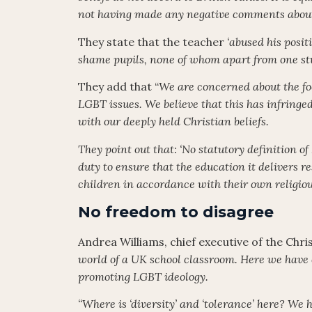
not having made any negative comments abou
They state that the teacher
‘abused his posit
shame pupils, none of whom apart from one s
They add that “
We are concerned about the fo
LGBT issues. We believe that this has infringe
with our deeply held Christian beliefs.
They point out that: ‘No statutory definition of 
duty to ensure that the education it delivers 
children in accordance with their own religio
No freedom to disagree
Andrea Williams, chief executive of the Chri
world of a UK school classroom. Here we have 
promoting LGBT ideology.
“Where is ‘diversity’ and ‘tolerance’ here? W