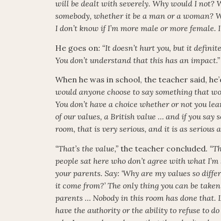
will be dealt with severely. Why would I not? 
somebody, whether it be a man or a woman? W
I don’t know if I’m more male or more female. 
He goes on
: “It doesn’t hurt you, but it defin
You don’t understand that this has an impact.”
When he was in school, the teacher said, he’d
would anyone choose to say something that wou
You don’t have a choice whether or not you lear
of our values, a British value … and if you say
room, that is very serious, and it is as serious 
“That’s the value,”
the teacher concluded
. “T
people sat here who don’t agree with what I’m
your parents. Say: ‘Why are my values so diffe
it come from?’ The only thing you can be taken o
parents … Nobody in this room has done that. L
have the authority or the ability to refuse to 