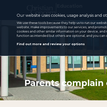
Education
Our website uses cookies, usage analysis and oth
We use these tools because they help us to run our websit
website, make improvements to our services, and promote 
cookies and other similar information on your device, and 
function as intended but others are optional, and you can
Find out more and review your options
Parents complain 