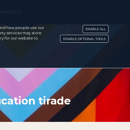
OURCES
stand how people use our
ENABLE ALL
rty services may store
ry for our website to
DISABLE OPTIONAL TOOLS
cation tirade