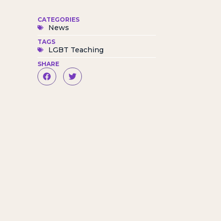
CATEGORIES
News
TAGS
LGBT Teaching
SHARE