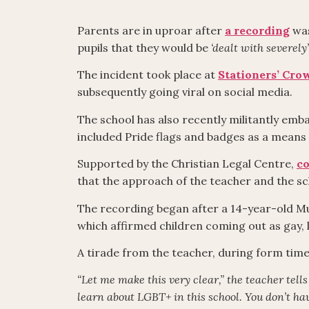
Parents are in uproar after
a recording
was
pupils that they would be
‘dealt with severely’
The incident took place at
Stationers’ Cr
subsequently going viral on social media.
The school has also recently militantly em
included Pride flags and badges as a means
Supported by the Christian Legal Centre,
co
that the approach of the teacher and the s
The recording began after a 14-year-old Mu
which affirmed children coming out as gay, l
A tirade from the teacher, during form time
“Let me make this very clear,” the teacher tell
learn about LGBT+ in this school. You don’t have 