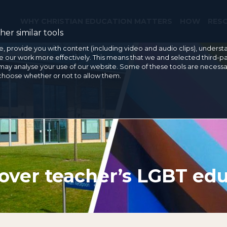
WHY CHRISTIAN EDUCATION MATTERS
HOW
RES
er similar tools
e, provide you with content (including video and audio clips), under
our work more effectively. This means that we and selected third-pa
may analyse your use of our website. Some of these tools are necessa
 choose whether or not to allow them.
over teacher’s LGBT edu