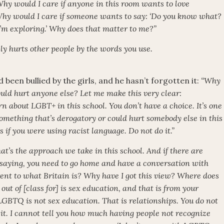
Why would I care if anyone in this room wants to love
hy would I care if someone wants to say: ‘Do you know what?
I’m exploring.’ Why does that matter to me?”
itely hurts other people by the words you use.
 been bullied by the girls, and he hasn’t forgotten it:
“Why
ld hurt anyone else? Let me make this very clear:
n about LGBT+ in this school. You don’t have a choice. It’s one
 something that’s derogatory or could hurt somebody else in this
as if you were using racist language. Do not do it.”
hat’s the approach we take in this school. And if there are
 saying, you need to go home and have a conversation with
rent to what Britain is? Why have I got this view? Where does
ut of [class for] is sex education, and that is from your
GBTQ is not sex education. That is relationships. You do not
do it. I cannot tell you how much having people not recognize