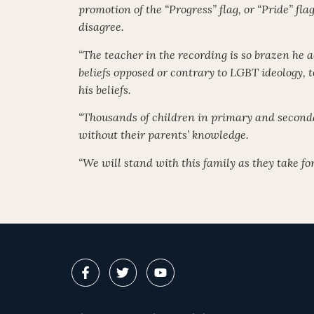
promotion of the “Progress” flag, or “Pride” fla
disagree.
“The teacher in the recording is so brazen he a
beliefs opposed or contrary to LGBT ideology,
his beliefs.
“Thousands of children in primary and seconda
without their parents’ knowledge.
“We will stand with this family as they take f