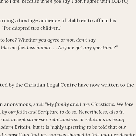
 who I am, because when you say ‘I don’t agree with LGBTQ
s forcing a hostage audience of children to affirm his
d. “I’ve adopted two children.”
to love? Whether you agree or not, don’t say
like me feel less human … Anyone got any questions?”
ted by the Christian Legal Centre have now written to the
ain anonymous,
said: “My family and I are Christians. We love
by our faith and Scripture to do so. Nevertheless, also in
 not accept same-sex relationships or relations as being
dern Britain, but it is highly upsetting to be told that our
equally upsetting that my son was shamed in this manner despite