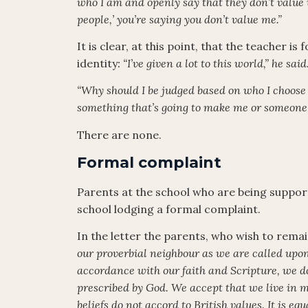
who I am and openly say that they don’t value
people,’ you’re saying you don’t value me.”
It is clear, at this point, that the teacher i
identity
: “I’ve given a lot to this world,” he sai
“Why should I be judged based on who I choose 
something that’s going to make me or someone 
There are none.
Formal complaint
Parents at the school who are being suppor
school lodging a formal complaint.
In the letter the parents, who wish to rem
our proverbial neighbour as we are called upon 
accordance with our faith and Scripture, we do
prescribed by God. We accept that we live in mo
beliefs do not accord to British values. It is 