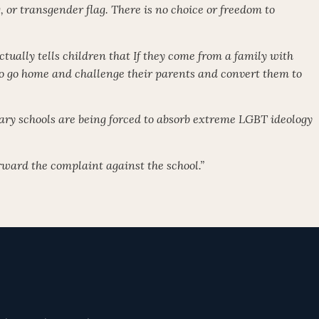
g, or transgender flag. There is no choice or freedom to
ctually tells children that If they come from a family with
 to go home and challenge their parents and convert them to
ry schools are being forced to absorb extreme LGBT ideology
orward the complaint against the school.”