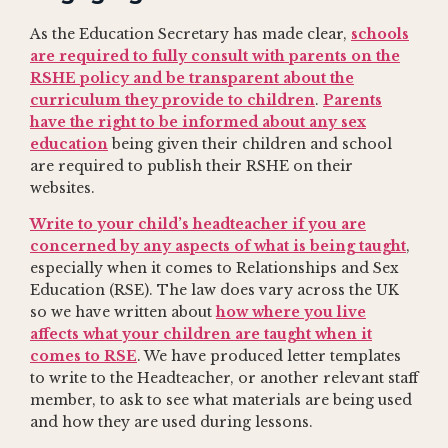
As the Education Secretary has made clear,
schools
are required to fully consult with parents on the
RSHE policy and be transparent about the
curriculum they provide to children
.
Parents
have the right to be informed about any sex
education
being given their children and school
are required to publish their RSHE on their
websites.
Write to your child’s headteacher if you are
concerned by any aspects of what is being taught
,
especially when it comes to Relationships and Sex
Education (RSE). The law does vary across the UK
so we have written about
how where you live
affects what your children are taught when it
comes to RSE
. We have produced letter templates
to write to the Headteacher, or another relevant staff
member, to ask to see what materials are being used
and how they are used during lessons.