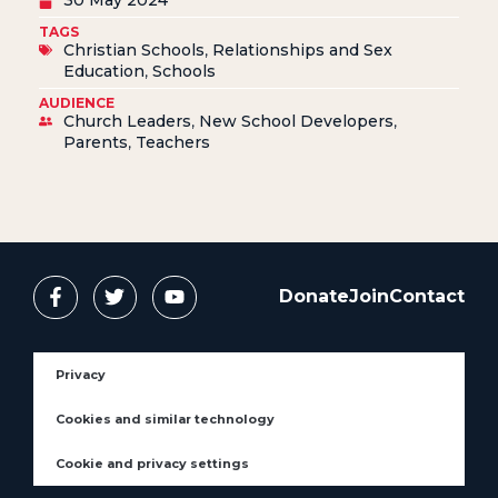
TAGS
Christian Schools
,
Relationships and Sex
Education
,
Schools
AUDIENCE
Church Leaders
,
New School Developers
,
Parents
,
Teachers
Donate
Join
Contact
Privacy
Cookies and similar technology
Cookie and privacy settings