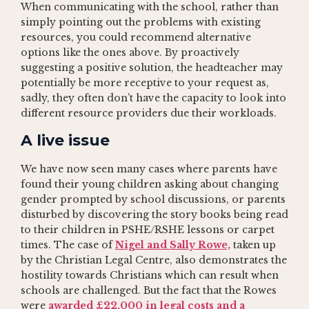
When communicating with the school, rather than
simply pointing out the problems with existing
resources, you could recommend alternative
options like the ones above. By proactively
suggesting a positive solution, the headteacher may
potentially be more receptive to your request as,
sadly, they often don’t have the capacity to look into
different resource providers due their workloads.
A live issue
We have now seen many cases where parents have
found their young children asking about changing
gender prompted by school discussions, or parents
disturbed by discovering the story books being read
to their children in PSHE/RSHE lessons or carpet
times. The case of
Nigel and Sally Rowe,
taken up
by the Christian Legal Centre, also demonstrates the
hostility towards Christians which can result when
schools are challenged. But the fact that the Rowes
were
awarded £22,000 in legal costs and a