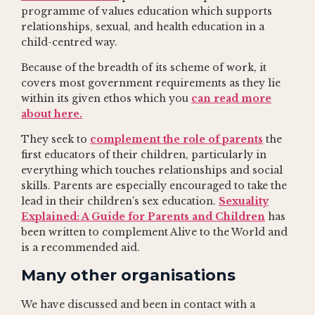
programme of values education which supports
relationships, sexual, and health education in a
child-centred way.
Because of the breadth of its scheme of work, it
covers most government requirements as they lie
within its given ethos which you
can read more
about here.
They seek to
complement the role of parents
the
first educators of their children, particularly in
everything which touches relationships and social
skills. Parents are especially encouraged to take the
lead in their children’s sex education.
Sexuality
Explained: A Guide for Parents and Children
has
been written to complement Alive to the World and
is a recommended aid.
Many other organisations
We have discussed and been in contact with a