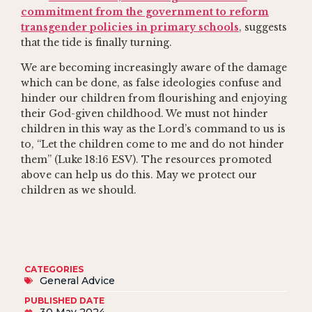
commitment from the government to reform
transgender policies in primary schools
, suggests
that the tide is finally turning.
We are becoming increasingly aware of the damage
which can be done, as false ideologies confuse and
hinder our children from flourishing and enjoying
their God-given childhood. We must not hinder
children in this way as the Lord’s command to us is
to, “Let the children come to me and do not hinder
them” (Luke 18:16 ESV). The resources promoted
above can help us do this. May we protect our
children as we should.
CATEGORIES
General Advice
PUBLISHED DATE
30 May 2024