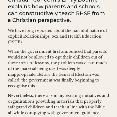
explains how parents and schools
can constructively teach RHSE from
a Christian perspective.
We have long reported about the harmful nature of
explicit Relationships, Sex and Health Education
(RSHE).
When the government first announced that parents
would not be allowed to opt their children out of
these sorts of lessons, the problem was clear: much
of the material being used was deeply
inappropriate. Before the General Election was
called, the government was finally beginning to
recognise this.
Nevertheless, there are many exciting initiatives and
organisations providing materials that properly
safeguard children and teach in line with the Bible –
all while complying with government guidance.