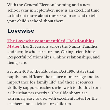
With the General Election looming and a new
school year in September, now is an excellent time
to find out more about these resources and to tell
your child’s school about them.
Lovewise
The Lovewise content entitled, ‘Relationships
Matter’
, has 25 lessons across the 5 units: Families
and people who care for me, Caring friendships,
Respectful relationships, Online relationships, and
Being safe.
Section 403 of the Education Act 1996 states that
pupils should ‘learn the nature of marriage and its
importance for family life’, and these resources
skilfully support teachers who wish to do this from
a Christian perspective. The slide shows are
extremely easy to use, with excellent notes for the
teachers and activities for children.