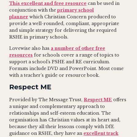
This excellent and free resource
can be used in
conjunction with the
primary school
planner
which Christian Concern produced to
provide a well-rounded, compliant, appropriate
and simple strategy for delivering the required
RSHE in primary schools.
Lovewise also has
a number of other free
resources
for schools cover a range of topics to
support a school’s PSHE and RE curriculum.
Formats include DVD and PowerPoint. Most come
with a teacher’s guide or resource book.
Respect ME
Provided by The Message Trust,
Respect ME
offers
a unique and complementary approach to
relationships and self-esteem education. The
organisation has Christian values at its heart and,
because they all their lessons comply with DfE
guidance on RSHE, they have an
excellent track