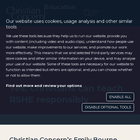
Education
Our website uses cookies, usage analysis and other similar
tools
We use these tools because they help us to run our website, provide you
with content (including video and audio clips), understand how people use
our website, make improvements to our services, and promote our work
more effectively. This means that we and selected third-party services may
store cookies and other similar information on your device, and may analyse
your use of our website. Some of these tools are necessary for our website to
function as intended but others are optional, and you can choose whether
or not to allow them.
Yes, Christians can teach
Find out more and review your options
RSHE responsibly
ENABLE ALL
DISABLE OPTIONAL TOOLS
Christian Concern’s Emily Bourne