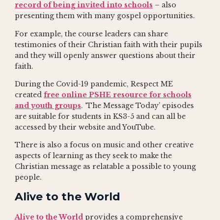
record of being invited into schools
– also
presenting them with many gospel opportunities.
For example, the course leaders can share
testimonies of their Christian faith with their pupils
and they will openly answer questions about their
faith.
During the Covid-19 pandemic, Respect ME
created
free online PSHE resource for schools
and youth groups
. ‘The Message Today’ episodes
are suitable for students in KS3-5 and can all be
accessed by their website and YouTube.
There is also a focus on music and other creative
aspects of learning as they seek to make the
Christian message as relatable a possible to young
people.
Alive to the World
Alive to the World
provides a comprehensive