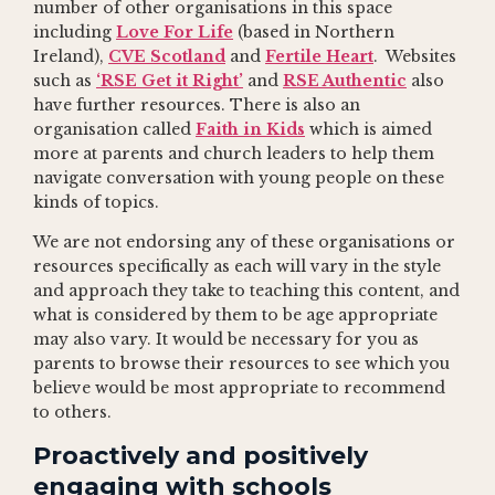
number of other organisations in this space
including
Love For Life
(based in Northern
Ireland),
CVE Scotland
and
Fertile Heart
. Websites
such as
‘RSE Get it Right’
and
RSE Authentic
also
have further resources. There is also an
organisation called
Faith in Kids
which is aimed
more at parents and church leaders to help them
navigate conversation with young people on these
kinds of topics.
We are not endorsing any of these organisations or
resources specifically as each will vary in the style
and approach they take to teaching this content, and
what is considered by them to be age appropriate
may also vary. It would be necessary for you as
parents to browse their resources to see which you
believe would be most appropriate to recommend
to others.
Proactively and positively
engaging with schools