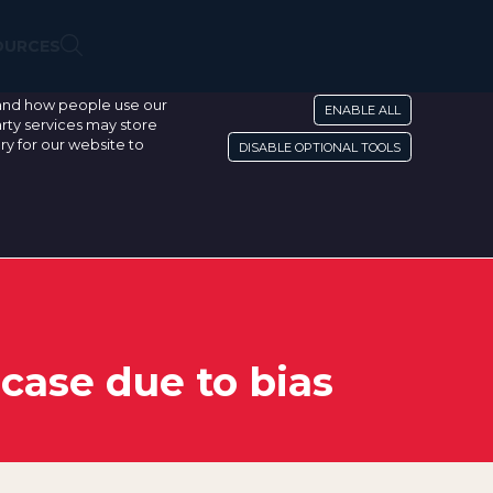
OURCES
stand how people use our
ENABLE ALL
rty services may store
ry for our website to
DISABLE OPTIONAL TOOLS
 case due to bias