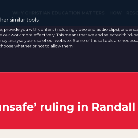
WHY CHRISTIAN EDUCATION MATTERS
HOW
RES
er similar tools
e, provide you with content (including video and audio clips), under
our work more effectively. This means that we and selected third-pa
may analyse your use of our website. Some of these tools are necessa
 choose whether or not to allow them.
nsafe’ ruling in Randall