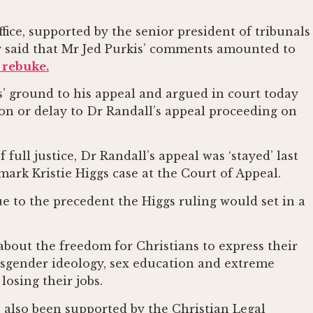
fice, supported by the senior president of tribunals
y said that Mr Jed Purkis’ comments amounted to
 rebuke.
s’ ground to his appeal and argued in court today
ion or delay to Dr Randall’s appeal proceeding on
 full justice, Dr Randall’s appeal was ‘stayed’ last
ark Kristie Higgs case at the Court of Appeal.
ue to the precedent the Higgs ruling would set in a
 about the freedom for Christians to express their
nsgender ideology, sex education and extreme
losing their jobs.
 also been supported by the Christian Legal