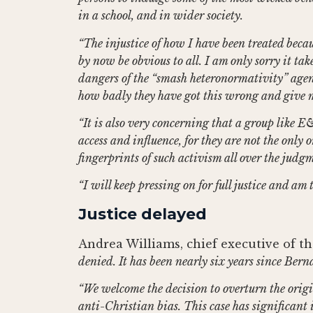
in a school, and in wider society.
“The injustice of how I have been treated becau
by now be obvious to all. I am only sorry it take
dangers of the “smash heteronormativity” agend
how badly they have got this wrong and give m
“It is also very concerning that a group like
access and influence, for they are not the only
fingerprints of such activism all over the jud
“I will keep pressing on for full justice and am
Justice delayed
Andrea Williams, chief executive of the
denied. It has been nearly six years since Berna
“We welcome the decision to overturn the origi
anti-Christian bias. This case has significant 