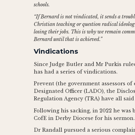
schools.
“If Bernard is not vindicated, it sends a trou
Christian teaching or question radical ideolo
losing their jobs. This is why we remain commi
Bernard until that is achieved.”
Vindications
Since Judge Butler and Mr Purkis rule
has had a series of vindications.
Prevent (the government assessors of e
Designated Officer (LADO), the Disclo
Regulation Agency (TRA) have all said 
Following his sacking, in 2022 he was b
CofE in Derby Diocese for his sermon.
Dr Randall pursued a serious complain