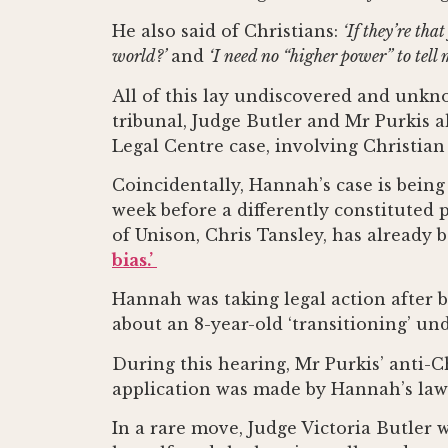
He also said of Christians:
‘If they’re th
world?’
and
‘I need no “higher power” to tell
All of this lay undiscovered and unkn
tribunal, Judge Butler and Mr Purkis a
Legal Centre case, involving Christian
Coincidentally, Hannah’s case is bei
week before a differently constituted
of Unison, Chris Tansley, has already
bias.’
Hannah was taking legal action after 
about an 8-year-old ‘transitioning’ un
During this hearing, Mr Purkis’ anti-C
application was made by Hannah’s lawye
In a rare move, Judge Victoria Butler 