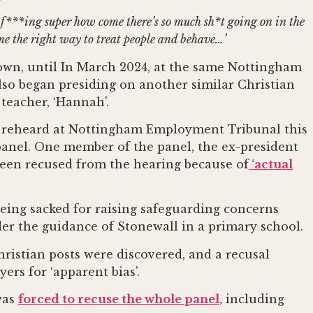
at f***ing super how come there’s so much sh*t going on in the
 me the right way to treat people and behave…’
own, until In March 2024, at the same Nottingham
lso began presiding on another similar Christian
 teacher, ‘Hannah’.
ng reheard at Nottingham Employment Tribunal this
 panel. One member of the panel, the ex-president
 been recused from the hearing because of
‘actual
being sacked for raising safeguarding concerns
der the guidance of Stonewall in a primary school.
hristian posts were discovered, and a recusal
rs for ‘apparent bias’.
was
forced to recuse the whole panel,
including