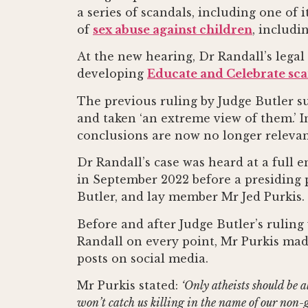
a series of scandals, including one of
of
sex abuse against children
, includi
At the new hearing, Dr Randall’s legal
developing
Educate and Celebrate sc
The previous ruling by Judge Butler s
and taken ‘an extreme view of them.’ In
conclusions are now no longer relevant
Dr Randall’s case was heard at a full
in September 2022 before a presiding 
Butler, and lay member Mr Jed Purkis.
Before and after Judge Butler’s rulin
Randall on every point, Mr Purkis made
posts on social media.
Mr Purkis stated:
‘Only atheists should be al
won’t catch us killing in the name of our non-