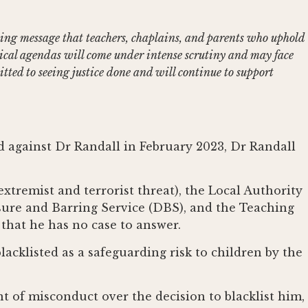
bling message that teachers, chaplains, and parents who uphold
gical agendas will come under intense scrutiny and may face
tted to seeing justice done and will continue to support
d against Dr Randall in February 2023, Dr Randall
xtremist and terrorist threat), the Local Authority
sure and Barring Service (DBS), and the Teaching
that he has no case to answer.
lacklisted as a safeguarding risk to children by the
t of misconduct over the decision to blacklist him,