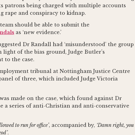
 its patrons being charged with multiple accounts
ng rape and conspiracy to kidnap.
 team should be able to submit the
andals
as ‘new evidence.’
uggested Dr Randall had ‘misunderstood’ the group
 light of the bias ground, Judge Butler’s
 to the case.
 employment tribunal at Nottingham Justice Centre
panel of three, which included Judge Victoria
g was made on the case, which found against Dr
 a series of anti-Christian and anti-conservative
lowed to run for office’
, accompanied by,
‘Damn right, you
god’
.