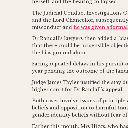
herself, and the hearing collapsed.
The Judicial Conduct Investigations Of
and the Lord Chancellor, subsequentl
misconduct and
he was given a formal
Dr Randall’s lawyers then added a ‘bia
that there could be no sensible object
the bias ground alone.
Facing repeated delays in his pursuit of
year pending the outcome of the landm
Judge James Tayler justified the stay d
higher court for Dr Randall’s appeal.
Both cases involve issues of principle
beliefs and opposition to harmful tra
gender identity beliefs without fear of 
Earlier this month, Mrs Higgs, who has