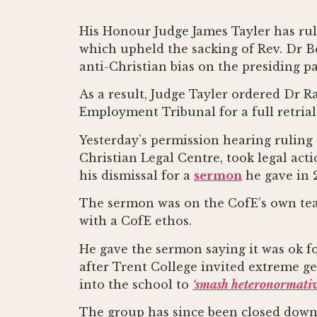
His Honour Judge James Tayler has ru
which upheld the sacking of Rev. Dr Be
anti-Christian bias on the presiding pa
As a result, Judge Tayler ordered Dr Ra
Employment Tribunal for a full retrial
Yesterday’s permission hearing ruling
Christian Legal Centre, took legal act
his dismissal for a
sermon
he gave in 
The sermon was on the CofE’s own teac
with a CofE ethos.
He gave the sermon saying it was ok f
after Trent College invited extreme g
into the school to
‘smash heteronormativi
The group has since been closed down