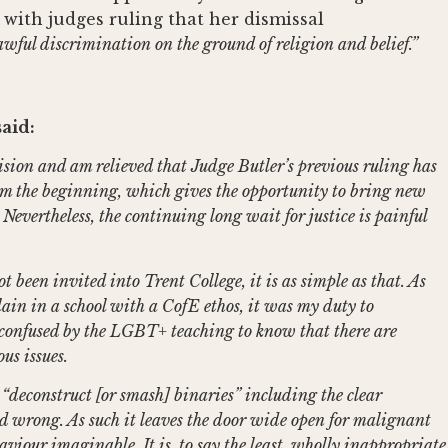
with judges ruling that her dismissal
awful discrimination on the ground of religion and belief.”
aid:
cision and am relieved that Judge Butler’s previous ruling has
om the beginning, which gives the opportunity to bring new
Nevertheless, the continuing long wait for justice is painful
been invited into Trent College, it is as simple as that. As
in in a school with a CofE ethos, it was my duty to
confused by the LGBT+ teaching to know that there are
us issues.
deconstruct [or smash] binaries” including the clear
nd wrong. As such it leaves the door wide open for malignant
viour imaginable. It is, to say the least, wholly inappropriate