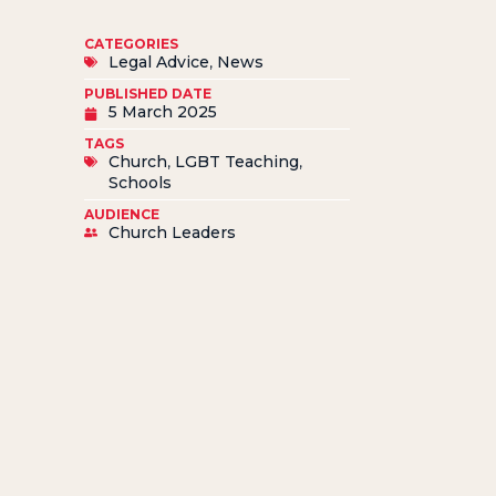
CATEGORIES
Legal Advice
,
News
PUBLISHED DATE
5 March 2025
TAGS
Church
,
LGBT Teaching
,
Schools
AUDIENCE
Church Leaders