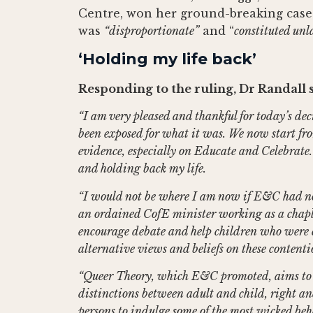
Centre, won her ground-breaking case 
was
“disproportionate”
and “
constituted unl
‘Holding my life back’
Responding to the ruling, Dr Randall s
“I am very pleased and thankful for today’s de
been exposed for what it was. We now start fr
evidence, especially on Educate and Celebrate. 
and holding back my life.
“I would not be where I am now if E&C had not 
an ordained CofE minister working as a chapla
encourage debate and help children who were 
alternative views and beliefs on these contentio
“Queer Theory, which E&C promoted, aims to “
distinctions between adult and child, right a
persons to indulge some of the most wicked beha