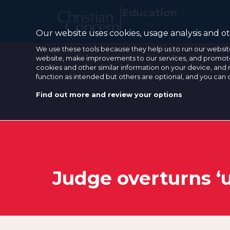
Education
Our website uses cookies, usage analysis and oth
We use these tools because they help us to run our websit
website, make improvements to our services, and promote 
cookies and other similar information on your device, and 
function as intended but others are optional, and you can
Find out more and review your options
Judge overturns ‘u