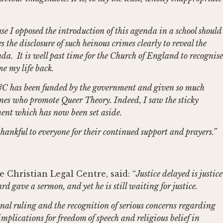
se I opposed the introduction of this agenda in a school should
s the disclosure of such heinous crimes clearly to reveal the
a. It is well past time for the Church of England to recognise
e my life back.
 E&C has been funded by the government and given so much
 ones who promote Queer Theory. Indeed, I saw the sticky
gment which has now been set aside.
 thankful to everyone for their continued support and prayers.”
 Christian Legal Centre, said: “
Justice delayed is justice
rd gave a sermon, and yet he is still waiting for justice.
nal ruling and the recognition of serious concerns regarding
implications for freedom of speech and religious belief in