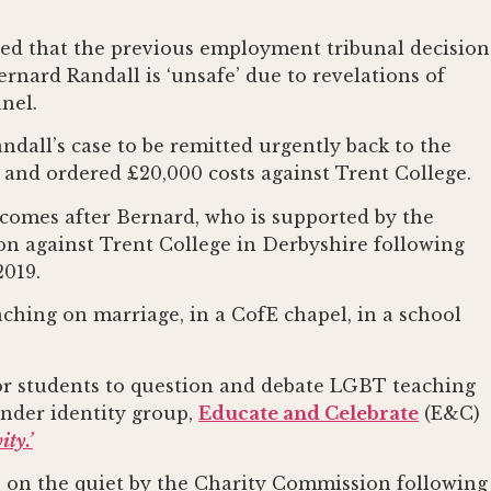
led that the previous employment tribunal decision
rnard Randall is ‘unsafe’ due to revelations of
nel.
ndall’s case to be remitted urgently back to the
 and ordered £20,000 costs against Trent College.
 comes after Bernard, who is supported by the
ion against Trent College in Derbyshire following
2019.
hing on marriage, in a CofE chapel, in a school
or students to question and debate LGBT teaching
ender identity group,
Educate and Celebrate
(E&C)
ty.’
 on the quiet by the Charity Commission following