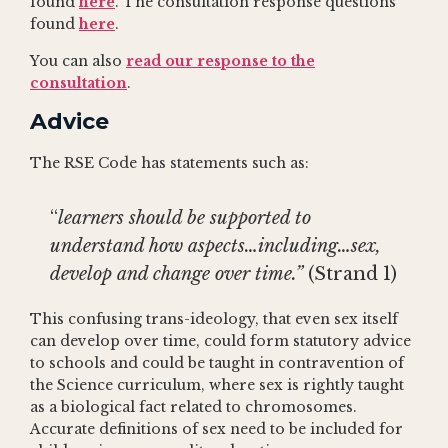
found
here
. The consultation response questions
found
here
.
You can also
read our response to the
consultation
.
Advice
The RSE Code has statements such as:
“
learners should be supported to
understand how aspects…including…sex,
develop and change over time.”
(Strand 1)
This confusing trans-ideology, that even sex itself
can develop over time, could form statutory advice
to schools and could be taught in contravention of
the Science curriculum, where sex is rightly taught
as a biological fact related to chromosomes.
Accurate definitions of sex need to be included for