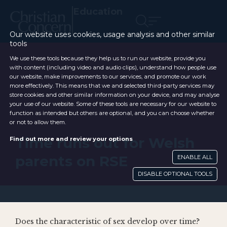
Education
Our website uses cookies, usage analysis and other similar
tools
We use these tools because they help us to run our website, provide you
with content (including video and audio clips), understand how people use
our website, make improvements to our services, and promote our work
more effectively. This means that we and selected third-party services may
store cookies and other similar information on your device, and may analyse
your use of our website. Some of these tools are necessary for our website to
function as intended but others are optional, and you can choose whether
or not to allow them.
Time runs out for Welsh
Find out more and review your options
parents on RSE
ENABLE ALL
DISABLE OPTIONAL TOOLS
Does the characteristic of sex develop over time?