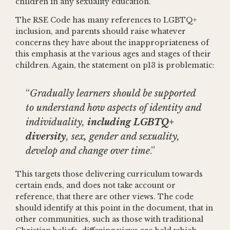
children in any sexuality education.
The RSE Code has many references to LGBTQ+
inclusion, and parents should raise whatever
concerns they have about the inappropriateness of
this emphasis at the various ages and stages of their
children. Again, the statement on p13 is problematic:
“
Gradually learners should be supported
to understand how aspects of identity and
individuality,
including LGBTQ+
diversity
, sex
,
gender and sexuality,
develop and change over time
.”
This targets those delivering curriculum towards
certain ends, and does not take account or
reference, that there are other views. The code
should identify at this point in the document, that in
other communities, such as those with traditional