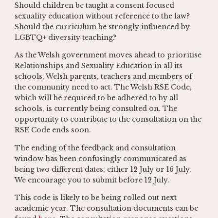
Should children be taught a consent focused
sexuality education without reference to the law?
Should the curriculum be strongly influenced by
LGBTQ+ diversity teaching?
As the Welsh government moves ahead to prioritise
Relationships and Sexuality Education in all its
schools, Welsh parents, teachers and members of
the community need to act. The Welsh RSE Code,
which will be required to be adhered to by all
schools, is currently being consulted on. The
opportunity to contribute to the consultation on the
RSE Code ends soon.
The ending of the feedback and consultation
window has been confusingly communicated as
being two different dates; either 12 July or 16 July.
We encourage you to submit before 12 July.
This code is likely to be being rolled out next
academic year. The consultation documents can be