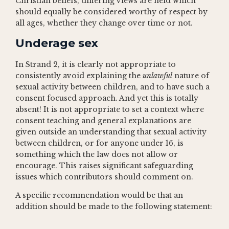
Christian beliefs, differing views are held which
should equally be considered worthy of respect by
all ages, whether they change over time or not.
Underage sex
In Strand 2, it is clearly not appropriate to
consistently avoid explaining the
unlawful
nature of
sexual activity between children, and to have such a
consent focused approach. And yet this is totally
absent! It is not appropriate to set a context where
consent teaching and general explanations are
given outside an understanding that sexual activity
between children, or for anyone under 16, is
something which the law does not allow or
encourage. This raises significant safeguarding
issues which contributors should comment on.
A specific recommendation would be that an
addition should be made to the following statement: