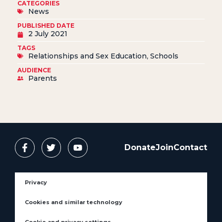
CATEGORIES
News
PUBLISHED DATE
2 July 2021
TAGS
Relationships and Sex Education
,
Schools
AUDIENCE
Parents
Donate
Join
Contact
Privacy
Cookies and similar technology
Cookie and privacy settings