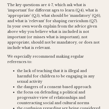
The key questions are 4-7, which ask what is
‘important’ for different ages to learn (Q4), what is
‘appropriate’ (Q5), what should be ‘mandatory’ (Q6),
and what is ‘relevant’ for shaping curriculum (Q7).
In your own words explain from the advice given
above why you believe what is included is not
important (or misses what is important), not
appropriate, should not be mandatory, or does not
include what is relevant.
We especially recommend making regular
references to:
the lack of teaching that it is illegal and
harmful for children to be engaging in any
sexual activity
the dangers of a consent-based approach
the focus on defending a political and
progressive view of relationships and
counteracting social and cultural norms
the confusion regarding sex being considered