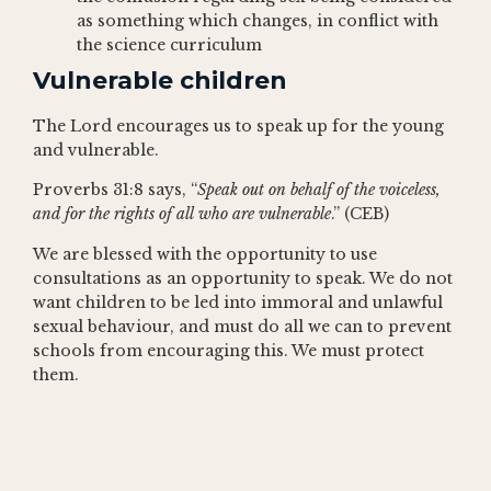
as something which changes, in conflict with
the science curriculum
Vulnerable children
The Lord encourages us to speak up for the young
and vulnerable.
Proverbs 31:8 says, “
Speak out on behalf of the voiceless,
and for the rights of all who are vulnerable
.” (CEB)
We are blessed with the opportunity to use
consultations as an opportunity to speak. We do not
want children to be led into immoral and unlawful
sexual behaviour, and must do all we can to prevent
schools from encouraging this. We must protect
them.