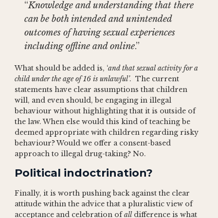
“
Knowledge and understanding that there
can be both intended and unintended
outcomes of having sexual experiences
including offline and online
.”
What should be added is, ‘
and that sexual activity for a
child under the age of 16 is unlawful’
. The current
statements have clear assumptions that children
will, and even should, be engaging in illegal
behaviour without highlighting that it is outside of
the law. When else would this kind of teaching be
deemed appropriate with children regarding risky
behaviour? Would we offer a consent-based
approach to illegal drug-taking? No.
Political indoctrination?
Finally, it is worth pushing back against the clear
attitude within the advice that a pluralistic view of
acceptance and celebration of
all
difference is what