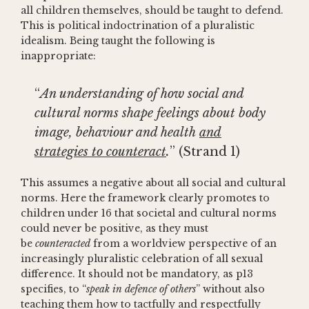
all children themselves, should be taught to defend.
This is political indoctrination of a pluralistic
idealism. Being taught the following is
inappropriate:
“
An understanding of how social and
cultural norms shape feelings about body
image, behaviour and health
and
strategies to counteract
.
” (Strand 1)
This assumes a negative about all social and cultural
norms. Here the framework clearly promotes to
children under 16 that societal and cultural norms
could never be positive, as they must
be
counteracted
from a worldview perspective of an
increasingly pluralistic celebration of all sexual
difference. It should not be mandatory, as p13
specifies, to “
speak in defence of others
” without also
teaching them how to tactfully and respectfully