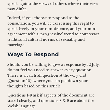
speak against the views of others where their view
may differ.
Indeed, if you choose to respond to the
consultation, you will be exercising this right to
speak freely in your non-defence, and your non-
agreement with a ‘progressive’ trend to counteract
traditional cultural norms of sexuality and
marriage.
Ways To Respond
Should you be willing to give a response by 12 July,
do not feel you need to answer every question.
There is a catch all question at the very end
(Question 10), where you can put down your
thoughts based on this article.
Questions 1-3 ask if aspects of the document are
stated clearly, and questions 8 & 9 are about the
Welsh language.