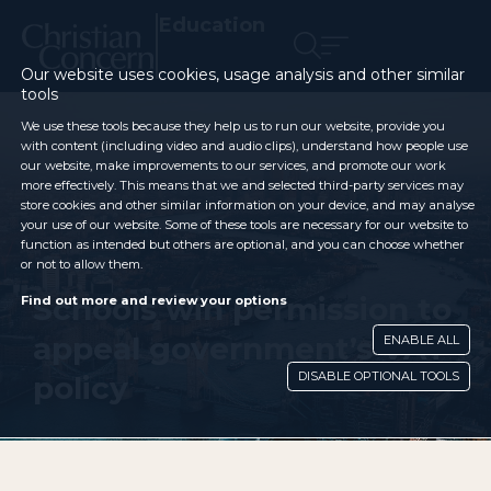
Education
Our website uses cookies, usage analysis and other similar
tools
We use these tools because they help us to run our website, provide you
with content (including video and audio clips), understand how people use
our website, make improvements to our services, and promote our work
more effectively. This means that we and selected third-party services may
store cookies and other similar information on your device, and may analyse
your use of our website. Some of these tools are necessary for our website to
function as intended but others are optional, and you can choose whether
or not to allow them.
Schools win permission to
Find out more and review your options
appeal government’s VAT
ENABLE ALL
DISABLE OPTIONAL TOOLS
policy