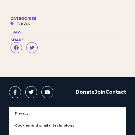
CATEGORIES
News
TAGS
SHARE
Donate
Join
Contact
Privacy
Cookies and similar technology