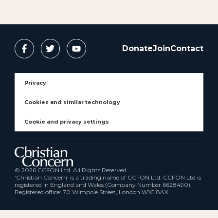
Donate
Join
Contact
Privacy
Cookies and similar technology
Cookie and privacy settings
© 2026 CCFON Ltd. All Rights Reserved.
‘Christian Concern’ is a trading name of CCFON Ltd. CCFON Ltd is
registered in England and Wales (Company Number 6628490).
Registered office: 70 Wimpole Street, London W1G 8AX.