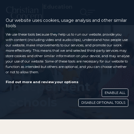
Education
Our website uses cookies, usage analysis and other similar
tools
We use these tools because they help us to run our website, provide you
with content (including video and audio clips), understand how people use
our website, make improvements to our services, and promote our work
more effectively. This means that we and selected third-party services may
store cookies and other similar information on your device, and may analyse
your use of our website. Some of these tools are necessary for our website to
function as intended but others are optional, and you can choose whether
or not to allow them.
Independent
Find out more and review your options
ENABLE ALL
Schools
DISABLE OPTIONAL TOOLS