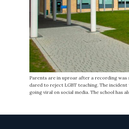
Parents are in uproar after a recording was re
dared to reject LGBT teaching. The incident
going viral on social media. The school has a