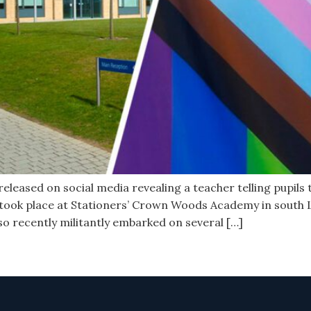
leased on social media revealing a teacher telling pupils th
 took place at Stationers’ Crown Woods Academy in south
lso recently militantly embarked on several […]