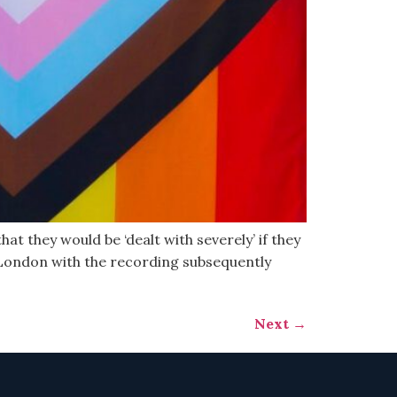
at they would be ‘dealt with severely’ if they
 London with the recording subsequently
Next
→