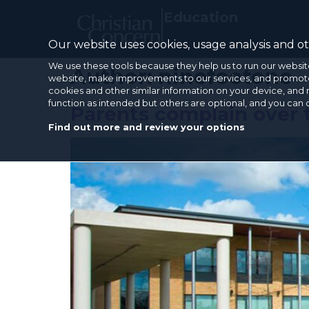
Education
Our website uses cookies, usage analysis and oth
We use these tools because they help us to run our websit
Author:
ninefootone
website, make improvements to our services, and promote 
cookies and other similar information on your device, and 
function as intended but others are optional, and you can
Parents complain over 
Find out more and review your options