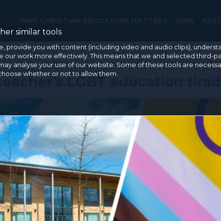
WHY CHRISTIAN EDUCATION MATTERS
HOW
RES
er similar tools
e, provide you with content (including video and audio clips), under
our work more effectively. This means that we and selected third-pa
may analyse your use of our website. Some of these tools are necessa
 choose whether or not to allow them.
teacher’s LGBT education tira