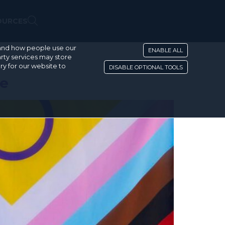
OURCES
stand how people use our
ENABLE ALL
rty services may store
ry for our website to
DISABLE OPTIONAL TOOLS
de