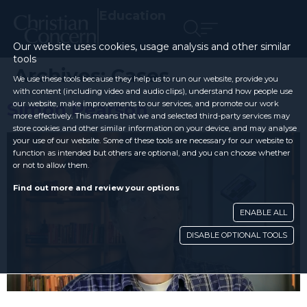
Education
Our website uses cookies, usage analysis and other similar
tools
Archives:
Cases
We use these tools because they help us to run our website, provide you
with content (including video and audio clips), understand how people use
Simon Pearson
our website, make improvements to our services, and promote our work
more effectively. This means that we and selected third-party services may
store cookies and other similar information on your device, and may analyse
your use of our website. Some of these tools are necessary for our website to
function as intended but others are optional, and you can choose whether
or not to allow them.
Find out more and review your options
ENABLE ALL
DISABLE OPTIONAL TOOLS