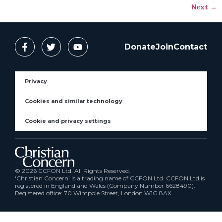
Next
→
Donate
Join
Contact
Privacy
Cookies and similar technology
Cookie and privacy settings
© 2026 CCFON Ltd. All Rights Reserved.
‘Christian Concern’ is a trading name of CCFON Ltd. CCFON Ltd is
registered in England and Wales (Company Number 6628490).
Registered office: 70 Wimpole Street, London W1G 8AX.