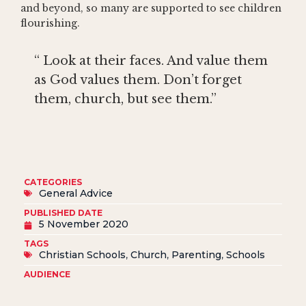
and beyond, so many are supported to see children
flourishing.
“ Look at their faces. And value them
as God values them. Don’t forget
them, church, but see them.”
CATEGORIES
General Advice
PUBLISHED DATE
5 November 2020
TAGS
Christian Schools
,
Church
,
Parenting
,
Schools
AUDIENCE