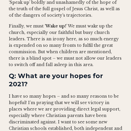
‘Speak up’ boldly and unashamedly of the hope of
the truth of the full gospel of Jesus Christ, as well as
of the dangers of society’s trajectories.
Finally, we must ‘
Wake up!
’ We must wake up the
church, especially our faithful but busy church
leaders. There is an irony here, as so much energy
is expended on so many fronts to fulfil the great
commission. But when children are mentioned,
there is a blind spot – we must not allow our leaders
to switch off and fall asleep in this area.
Q: What are your hopes for
2021?
I have so many hopes – and so many reasons to be
hopeful! I’m praying that we will see victory in
places where we are providing direct legal support,
especially where Christian parents have been
discriminated against. I want to see some new
Christian schools established, both independent and