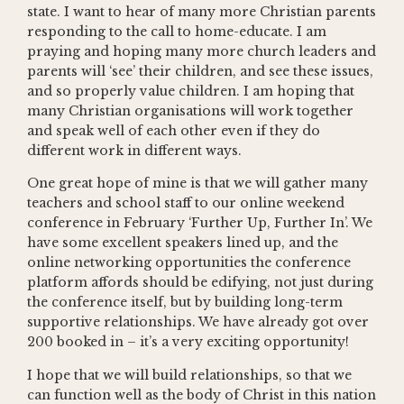
state. I want to hear of many more Christian parents
responding to the call to home-educate. I am
praying and hoping many more church leaders and
parents will ‘see’ their children, and see these issues,
and so properly value children. I am hoping that
many Christian organisations will work together
and speak well of each other even if they do
different work in different ways.
One great hope of mine is that we will gather many
teachers and school staff to our online weekend
conference in February ‘Further Up, Further In’. We
have some excellent speakers lined up, and the
online networking opportunities the conference
platform affords should be edifying, not just during
the conference itself, but by building long-term
supportive relationships. We have already got over
200 booked in – it’s a very exciting opportunity!
I hope that we will build relationships, so that we
can function well as the body of Christ in this nation