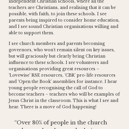
independent Christian schools, where all the
teachers are Christians, and realising that it can be
possible, with faith, to join these schools. I see
parents being inspired to consider home education,
and I see sound Christian organisations willing and
able to support them.
I see church members and parents becoming
governors, who won’t remain silent on key issues,
but will graciously but clearly bring Christian
influence to these schools. I see volunteers and
organisations providing great resources –
‘Lovewise’ RSE resources, ‘CBR’ pro-life resources
and ‘Open the Book’ assemblies for instance. I hear
young people recognising the call of God to
become teachers – teachers who will be examples of
Jesus Christ in the classroom. This is what I see and
hear. There is a move of God happening!
“Over 80% of people in the church