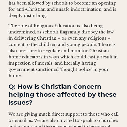
has been allowed by schools to become an opening
for anti-Christian and unsafe indoctrination, and is
deeply disturbing.
The role of Religious Education is also being
undermined, as schools flagrantly disobey the law
in delivering Christian – or even any religious –
content to the children and young people. There is
also pressure to regulate and monitor Christian
home educators in ways which could easily result in
inspection of morals, and literally having
government sanctioned ‘thought police’ in your
home.
Q: How is Christian Concern
helping those affected by these
issues?
We are giving much direct support to those who call
or email us. We are also invited to speak to churches
and groups, and there have proved to be several