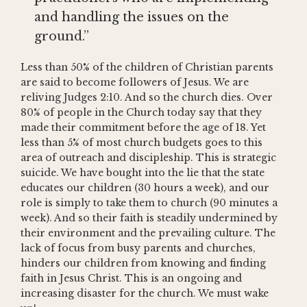
and handling the issues on the
ground.”
Less than 50% of the children of Christian parents
are said to become followers of Jesus. We are
reliving Judges 2:10. And so the church dies. Over
80% of people in the Church today say that they
made their commitment before the age of 18. Yet
less than 5% of most church budgets goes to this
area of outreach and discipleship. This is strategic
suicide. We have bought into the lie that the state
educates our children (30 hours a week), and our
role is simply to take them to church (90 minutes a
week). And so their faith is steadily undermined by
their environment and the prevailing culture. The
lack of focus from busy parents and churches,
hinders our children from knowing and finding
faith in Jesus Christ. This is an ongoing and
increasing disaster for the church. We must wake