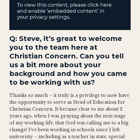
Q: Steve, it’s great to welcome
you to the team here at
Christian Concern. Can you tell
us a bit more about your
background and how you came
to be working with us?
Thanks so much – it truly is a privilege to now have
the opportunity to serve as Head of Education for
Christian Concern. It became clear to me about 2
years ago, when I was praying about the next stage
of my working life, that God was calling me to a big
change! I’ve been working in schools since I left
university – including as a teacher in state, special