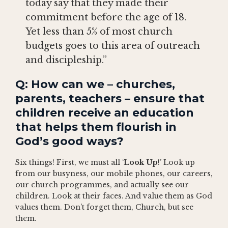
today say that they made their
commitment before the age of 18.
Yet less than 5% of most church
budgets goes to this area of outreach
and discipleship.”
Q: How can we – churches,
parents, teachers – ensure that
children receive an education
that helps them flourish in
God’s good ways?
Six things! First, we must all ‘
Look Up
!’ Look up
from our busyness, our mobile phones, our careers,
our church programmes, and actually see our
children. Look at their faces. And value them as God
values them. Don’t forget them, Church, but see
them.