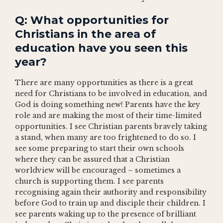
Q: What opportunities for
Christians in the area of
education have you seen this
year?
There are many opportunities as there is a great
need for Christians to be involved in education, and
God is doing something new! Parents have the key
role and are making the most of their time-limited
opportunities. I see Christian parents bravely taking
a stand, when many are too frightened to do so. I
see some preparing to start their own schools
where they can be assured that a Christian
worldview will be encouraged – sometimes a
church is supporting them. I see parents
recognising again their authority and responsibility
before God to train up and disciple their children. I
see parents waking up to the presence of brilliant