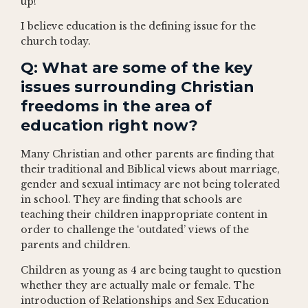
up!
I believe education is the defining issue for the
church today.
Q: What are some of the key
issues surrounding Christian
freedoms in the area of
education right now?
Many Christian and other parents are finding that
their traditional and Biblical views about marriage,
gender and sexual intimacy are not being tolerated
in school. They are finding that schools are
teaching their children inappropriate content in
order to challenge the ‘outdated’ views of the
parents and children.
Children as young as 4 are being taught to question
whether they are actually male or female. The
introduction of Relationships and Sex Education