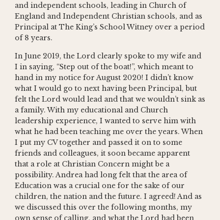
and independent schools, leading in Church of
England and Independent Christian schools, and as
Principal at The King’s School Witney over a period
of 8 years.
In June 2019, the Lord clearly spoke to my wife and
I in saying, “Step out of the boat!”, which meant to
hand in my notice for August 2020! I didn’t know
what I would go to next having been Principal, but
felt the Lord would lead and that we wouldn’t sink as
a family. With my educational and Church
leadership experience, I wanted to serve him with
what he had been teaching me over the years. When
I put my CV together and passed it on to some
friends and colleagues, it soon became apparent
that a role at Christian Concern might be a
possibility. Andrea had long felt that the area of
Education was a crucial one for the sake of our
children, the nation and the future. I agreed! And as
we discussed this over the following months, my
own sense of calling, and what the Lord had been