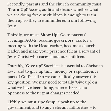
Secondly, parents and the church community must
‘
Train Up!
’ Assess, audit and decide whether what
we are doing for our children is enough to train
them up so they are unhindered from following
Jesus.
Thirdly, we must ‘
Show Up
!’ Go to parents’
evenings, AGMs, become governors, ask for a
meeting with the Headteacher, become a church
leader, and make your presence felt as a servant of
Jesus Christ who cares about our children.
Fourthly, ‘
Give up!
’ Sacrifice is essential to Christian
love, and to give up time, money or reputation, is
part of God’s call so we can radically answer this
key question. We may need to totally ‘Give up’, on
what we have been doing, where there is no
openness to the urgent changes needed.
Fifthly, we must ‘
Speak up!
’ Speak up to the
government, and to any relevant authorities – to