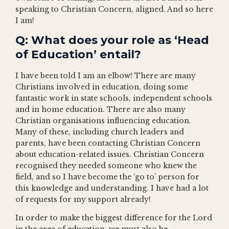
speaking to Christian Concern, aligned. And so here
I am!
Q: What does your role as ‘Head
of Education’ entail?
I have been told I am an elbow! There are many
Christians involved in education, doing some
fantastic work in state schools, independent schools
and in home education. There are also many
Christian organisations influencing education.
Many of these, including church leaders and
parents, have been contacting Christian Concern
about education-related issues. Christian Concern
recognised they needed someone who knew the
field, and so I have become the ‘go to’ person for
this knowledge and understanding. I have had a lot
of requests for my support already!
In order to make the biggest difference for the Lord