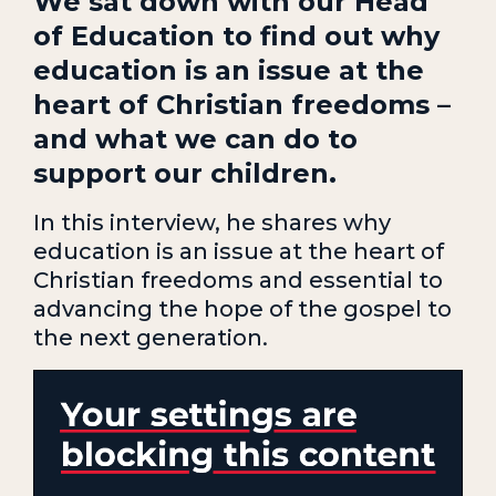
We sat down with our Head
of Education to find out why
education is an issue at the
heart of Christian freedoms –
and what we can do to
support our children.
In this interview, he shares why
education is an issue at the heart of
Christian freedoms and essential to
advancing the hope of the gospel to
the next generation.