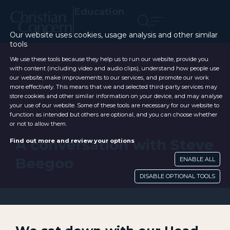
Education
Our website uses cookies, usage analysis and other similar
tools
We use these tools because they help us to run our website, provide you
with content (including video and audio clips), understand how people use
our website, make improvements to our services, and promote our work
more effectively. This means that we and selected third-party services may
store cookies and other similar information on your device, and may analyse
your use of our website. Some of these tools are necessary for our website to
function as intended but others are optional, and you can choose whether
or not to allow them.
A conversation with Steve
Find out more and review your options
Beegoo
ENABLE ALL
DISABLE OPTIONAL TOOLS