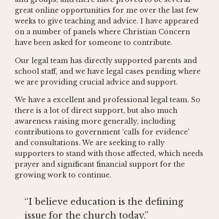
great online opportunities for me over the last few
weeks to give teaching and advice. I have appeared
on a number of panels where Christian Concern
have been asked for someone to contribute.
Our legal team has directly supported parents and
school staff, and we have legal cases pending where
we are providing crucial advice and support.
We have a excellent and professional legal team. So
there is a lot of direct support, but also much
awareness raising more generally, including
contributions to government ‘calls for evidence’
and consultations. We are seeking to rally
supporters to stand with those affected, which needs
prayer and significant financial support for the
growing work to continue.
“I believe education is the defining
issue for the church today.”