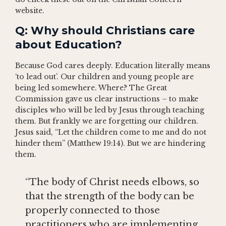
website.
Q: Why should Christians care
about Education?
Because God cares deeply. Education literally means
‘to lead out’. Our children and young people are
being led somewhere. Where? The Great
Commission gave us clear instructions – to make
disciples who will be led by Jesus through teaching
them. But frankly we are forgetting our children.
Jesus said, “Let the children come to me and do not
hinder them” (Matthew 19:14). But we are hindering
them.
“The body of Christ needs elbows, so
that the strength of the body can be
properly connected to those
practitioners who are implementing