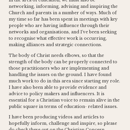
in the area of education, we must also be
networking, informing, advising and inspiring the
Church and parents in a number of ways. Much of
my time so far has been spent in meetings with key
people who are having influence through their
networks and organisations, and I’ve been seeking
to recognise what effective work is occurring,
making alliances and strategic connections.
The body of Christ needs elbows, so that the
strength of the body can be properly connected to
those practitioners who are implementing and
handling the issues on the ground. I have found
much work to do in this area since starting my role.
I have also been able to provide evidence and
advice to policy makers and influencers. It is
essential for a Christian voice to remain alive in the
public square in terms of education- related issues.
I have been producing videos and articles to
hopefully inform, challenge and inspire, so please
do check these out on the Christian Concern