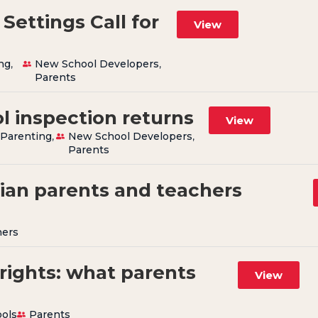
Settings Call for
View
ng
,
New School Developers
,
Parents
l inspection returns
View
,
Parenting
,
New School Developers
,
Parents
tian parents and teachers
hers
rights: what parents
View
ols
Parents