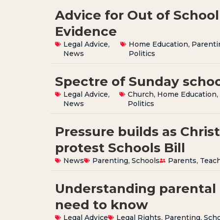
Advice for Out of School 
Evidence
Legal Advice
,
Home Education
,
Parenti
News
Politics
Spectre of Sunday schoo
Legal Advice
,
Church
,
Home Education
News
Politics
Pressure builds as Chris
protest Schools Bill
News
Parenting
,
Schools
Parents
,
Teac
Understanding parental 
need to know
Legal Advice
Legal Rights
,
Parenting
,
Scho