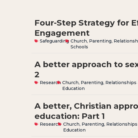
Four-Step Strategy for E
Engagement
Safeguarding
Church
,
Parenting
,
Relationsh
Schools
A better approach to sex
2
Research
Church
,
Parenting
,
Relationships
Education
A better, Christian appr
education: Part 1
Research
Church
,
Parenting
,
Relationships
Education