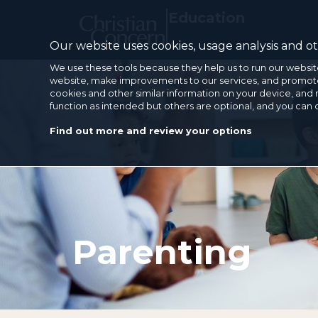
Education
Our website uses cookies, usage analysis and oth
We use these tools because they help us to run our websit
website, make improvements to our services, and promote 
cookies and other similar information on your device, and 
function as intended but others are optional, and you can
Find out more and review your options
Parenting