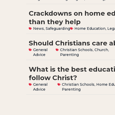
Crackdowns on home ed
than they help
News
,
Safeguarding
Home Education
,
Leg
Should Christians care 
General
Christian Schools
,
Church
,
Advice
Parenting
What is the best educati
follow Christ?
General
Christian Schools
,
Home Edu
Advice
Parenting