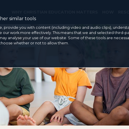
WHY CHRISTIAN EDUCATION MATTERS
HOW
RES
er similar tools
e, provide you with content (including video and audio clips), under
our work more effectively. This means that we and selected third-pa
may analyse your use of our website. Some of these tools are necessa
 choose whether or not to allow them.