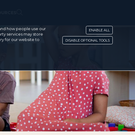
OURCES
stand how people use our
ENABLE ALL
rty services may store
ry for our website to
DISABLE OPTIONAL TOOLS