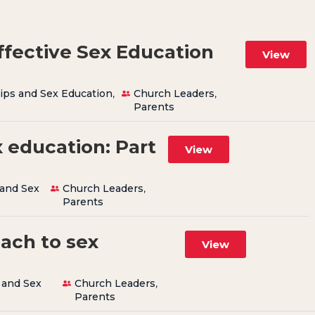
ffective Sex Education
View
ips and Sex Education
,
Church Leaders
,
Parents
 education: Part
View
 and Sex
Church Leaders
,
Parents
oach to sex
View
 and Sex
Church Leaders
,
Parents