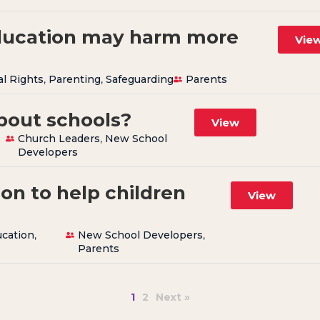
ucation may harm more
Vie
al Rights
,
Parenting
,
Safeguarding
Parents
about schools?
View
Church Leaders
,
New School
Developers
on to help children
View
cation
,
New School Developers
,
Parents
1
2
Next »