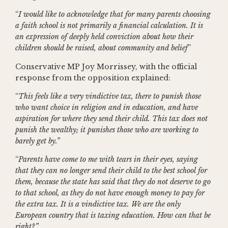
“
I would like to acknowledge that for many parents choosing
a faith school is not primarily a financial calculation. It is
an expression of deeply held conviction about how their
children should be raised, about community and belief
”
Conservative MP Joy Morrissey, with the official
response from the opposition explained:
“
This feels like a very vindictive tax, there to punish those
who want choice in religion and in education, and have
aspiration for where they send their child. This tax does not
punish the wealthy; it punishes those who are working to
barely get by.”
“
Parents have come to me with tears in their eyes, saying
that they can no longer send their child to the best school for
them, because the state has said that they do not deserve to go
to that school, as they do not have enough money to pay for
the extra tax. It is a vindictive tax. We are the only
European country that is taxing education. How can that be
right?”