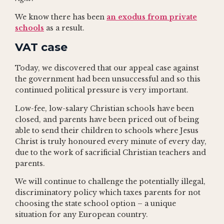
We know there has been
an exodus from private
schools
as a result.
VAT case
Today, we discovered that our appeal case against
the government had been unsuccessful and so this
continued political pressure is very important.
Low-fee, low-salary Christian schools have been
closed, and parents have been priced out of being
able to send their children to schools where Jesus
Christ is truly honoured every minute of every day,
due to the work of sacrificial Christian teachers and
parents.
We will continue to challenge the potentially illegal,
discriminatory policy which taxes parents for not
choosing the state school option – a unique
situation for any European country.