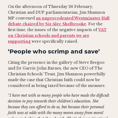
On the afternoon of Thursday 26 February,
Christian and DUP parliamentarian, Jim Shannon
MP convened
an unprecedented Westminster Hall
debate chaired by Sir Alec Shelbrooke
. For the
first time, the issues of the negative impacts of
VAT
on Christian schools and parents we are
supporting
were specifically raised.
‘People who scrimp and save’
Citing the presence in the gallery of Steve Beegoo
and Dr Garrie-John Barnes, the new CEO of The
Christian Schools’ Trust, Jim Shannon powerfully
made the case that Christian faith could now be
considered as being taxed because of the measure.
“
I have met with so many people who have made the difficult
decision to pay towards their children’s education. Not
because they can afford to do so, but because their personal
faith was at odds with the many moves away from moral