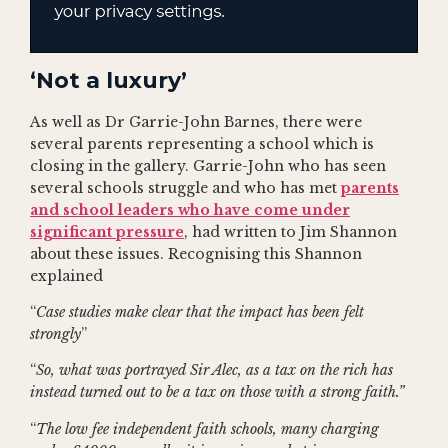
‘Not a luxury’
As well as Dr Garrie-John Barnes, there were
several parents representing a school which is
closing in the gallery. Garrie-John who has seen
several schools struggle and who has met
parents
and school leaders who have come under
significant pressure
, had written to Jim Shannon
about these issues. Recognising this Shannon
explained
“
Case studies make clear that the impact has been felt
strongly
”
“
So, what was portrayed Sir Alec, as a tax on the rich has
instead turned out to be a tax on those with a strong faith.”
“
The low fee independent faith schools, many charging