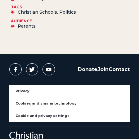
TAGS
Christian Schools
,
Politics
AUDIENCE
Parents
Donate
Join
Contact
Privacy
Cookies and similar technology
Cookie and privacy settings