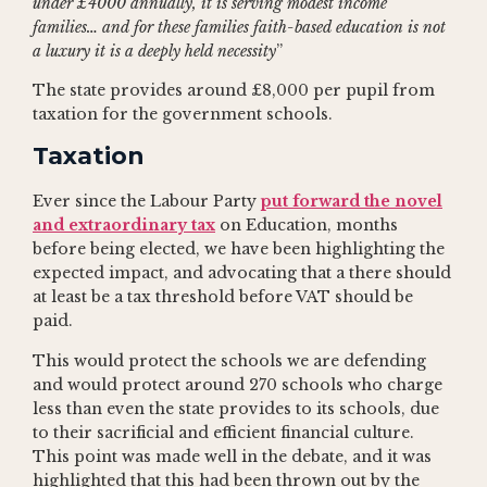
under £4000 annually, it is serving modest income
families… and for these families faith-based education is not
a luxury it is a deeply held necessity
”
The state provides around £8,000 per pupil from
taxation for the government schools.
Taxation
Ever since the Labour Party
put forward the novel
and extraordinary tax
on Education, months
before being elected, we have been highlighting the
expected impact, and advocating that a there should
at least be a tax threshold before VAT should be
paid.
This would protect the schools we are defending
and would protect around 270 schools who charge
less than even the state provides to its schools, due
to their sacrificial and efficient financial culture.
This point was made well in the debate, and it was
highlighted that this had been thrown out by the