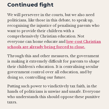
Continued fight
We will persevere in the courts, but we also need
politicians, like those in this debate, to speak up,
recognising the injustice of penalising parents who
want to provide their children with a
comprehensively Christian education. Not
everyone can home educate and
low-cost Christian
schools are already being forced to close.
Through this and other measures, the government
is making it extremely difficult for parents to shape
their children’s education. It is centralising secular
government control over all education, and by
doing so, controlling our future.
Putting such power to vindictively tax faith, in the
hands of politicians is unwise and unsafe. Everyone
who understands this should oppose these punitive
taxes.