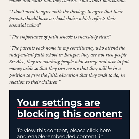
values and ethics that they cherish. That’s their motivation
.”
“
I don’t need to agree with the theology to agree that their
parents should have a school choice which reflects their
essential values
”
“
The importance of faith schools is incredibly clear.”
“The parents back home in my constituency who attend the
independent faith school in Bangor, they are not rich people
Sir Alec, they are working people who scrimp and save to put
money aside so that they can ensure that they will be in a
position to give the faith education that they wish to do, in
relation to their children.”