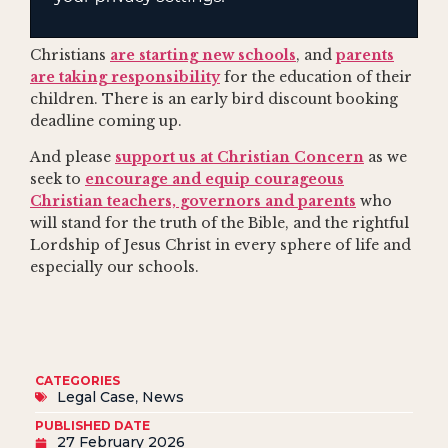
Christians
are starting new schools
, and
parents
are taking responsibility
for the education of their
children. There is an early bird discount booking
deadline coming up.
And please
support us at Christian Concern
as we
seek to
encourage and equip courageous
Christian teachers, governors and parents
who
will stand for the truth of the Bible, and the rightful
Lordship of Jesus Christ in every sphere of life and
especially our schools.
CATEGORIES
Legal Case
,
News
PUBLISHED DATE
27 February 2026