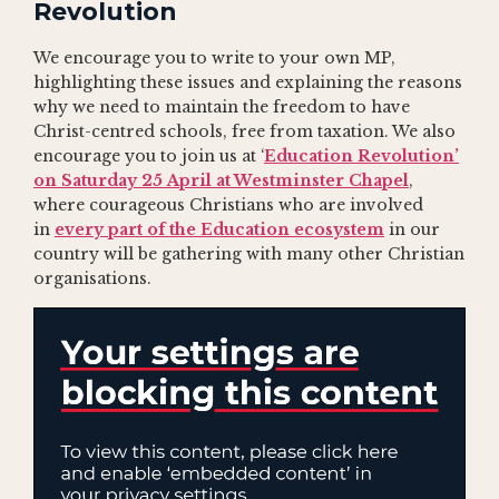
Revolution
We encourage you to write to your own MP,
highlighting these issues and explaining the reasons
why we need to maintain the freedom to have
Christ-centred schools, free from taxation. We also
encourage you to join us at ‘
Education Revolution’
on Saturday 25 April at Westminster Chapel
,
where courageous Christians who are involved
in
every part of the Education ecosystem
in our
country will be gathering with many other Christian
organisations.