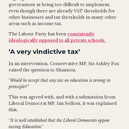
government as being too difficult to implement,
even though there are already VAT thresholds for
other businesses and tax thresholds in many other
areas such as income tax.
The Labour Party has been
consistently
ideologically opposed to all private schools.
‘A very vindictive tax’
In an intervention, Conservative MP, Sir Ashley Fox
raised the question to Shannon,
“
Would he accept that any tax on education is wrong in
principle?”
This was agreed with, and with a submission from
Liberal Democrat MP, Ian Sollom, it was explained
that,
“
It is well established that the Liberal Democrats oppose
taxing Education
.”