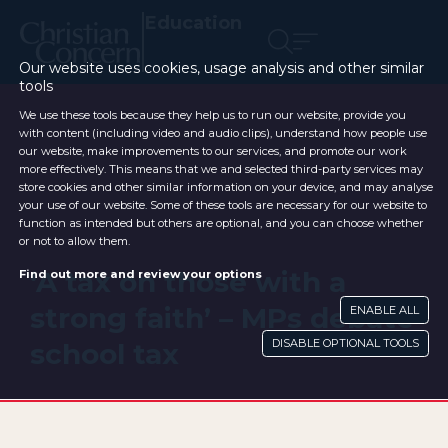
Education
Our website uses cookies, usage analysis and other similar
tools
We use these tools because they help us to run our website, provide you
with content (including video and audio clips), understand how people use
our website, make improvements to our services, and promote our work
more effectively. This means that we and selected third-party services may
store cookies and other similar information on your device, and may analyse
your use of our website. Some of these tools are necessary for our website to
function as intended but others are optional, and you can choose whether
or not to allow them.
‘A tax on those with a
Find out more and review your options
strong faith’ – MPs debate
ENABLE ALL
DISABLE OPTIONAL TOOLS
school tax