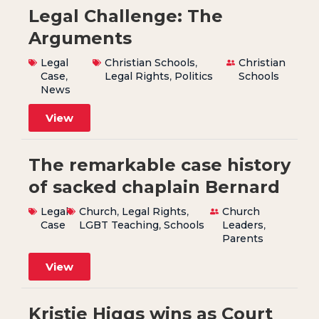
Legal Challenge: The
Arguments
Legal
Christian Schools
,
Christian
Case
,
Legal Rights
,
Politics
Schools
News
View
The remarkable case history
of sacked chaplain Bernard
Legal
Church
,
Legal Rights
,
Church
Case
LGBT Teaching
,
Schools
Leaders
,
Parents
View
Kristie Higgs wins as Court