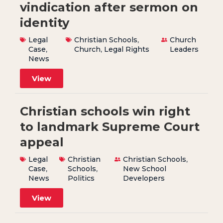
vindication after sermon on
identity
Legal
Christian Schools
,
Church
Case
,
Church
,
Legal Rights
Leaders
News
View
Christian schools win right
to landmark Supreme Court
appeal
Legal
Christian
Christian Schools
,
Case
,
Schools
,
New School
News
Politics
Developers
View