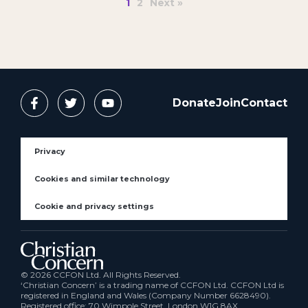
1
2
Next »
Donate
Join
Contact
Privacy
Cookies and similar technology
Cookie and privacy settings
© 2026 CCFON Ltd. All Rights Reserved.
‘Christian Concern’ is a trading name of CCFON Ltd. CCFON Ltd is
registered in England and Wales (Company Number 6628490).
Registered office: 70 Wimpole Street, London W1G 8AX.