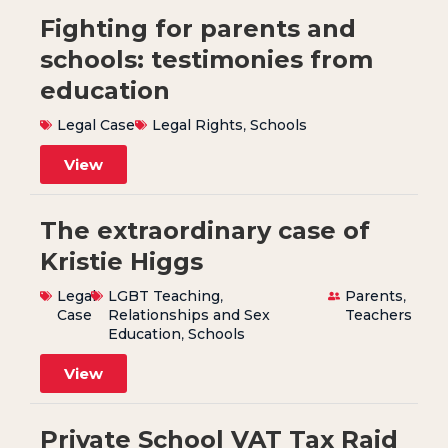
Fighting for parents and
schools: testimonies from
education
Legal Case
Legal Rights
,
Schools
View
The extraordinary case of
Kristie Higgs
Legal
LGBT Teaching
,
Parents
,
Case
Relationships and Sex
Teachers
Education
,
Schools
View
Private School VAT Tax Raid