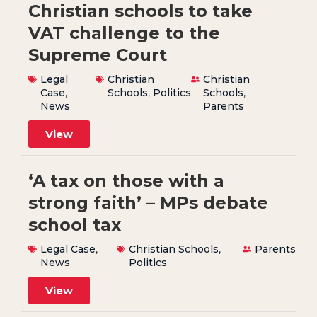
Christian schools to take
VAT challenge to the
Supreme Court
Legal
Christian
Christian
Case
,
Schools
,
Politics
Schools
,
News
Parents
View
‘A tax on those with a
strong faith’ – MPs debate
school tax
Legal Case
,
Christian Schools
,
Parents
News
Politics
View