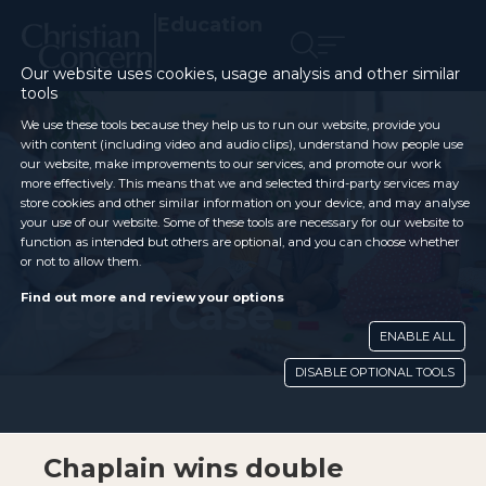
Education
Our website uses cookies, usage analysis and other similar
tools
We use these tools because they help us to run our website, provide you
with content (including video and audio clips), understand how people use
our website, make improvements to our services, and promote our work
more effectively. This means that we and selected third-party services may
store cookies and other similar information on your device, and may analyse
your use of our website. Some of these tools are necessary for our website to
function as intended but others are optional, and you can choose whether
or not to allow them.
Legal Case
Find out more and review your options
ENABLE ALL
DISABLE OPTIONAL TOOLS
Chaplain wins double