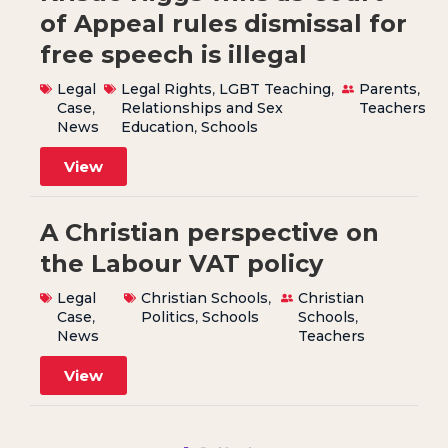
of Appeal rules dismissal for
free speech is illegal
Legal
Legal Rights
,
LGBT Teaching
,
Parents
,
Case
,
Relationships and Sex
Teachers
News
Education
,
Schools
View
A Christian perspective on
the Labour VAT policy
Legal
Christian Schools
,
Christian
Case
,
Politics
,
Schools
Schools
,
News
Teachers
View