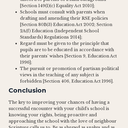
[Section 149(1)(c) Equality Act 2010];
Schools must consult with parents when
drafting and amending their RSE policies
[Section 80B(3) Education Act 2002; Section
2A(f) Education (Independent School
Standards) Regulations 2014];
Regard must be given to the principle that
pupils are to be educated in accordance with
their parents’ wishes [Section 9, Education Act
1996];
The pursuit or promotion of partisan political
views in the teaching of any subject is
forbidden [Section 406, Education Act 1996].
Conclusion
The key to improving your chances of having a
successful encounter with your child’s school is
knowing your rights, being proactive and
approaching the school with the love of neighbour
Scripture calls us to. Be as shrewd as snakes and as