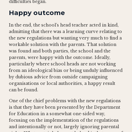
difficulties began.
Happy outcome
In the end, the school’s head teacher acted in kind,
admitting that there was a learning curve relating to
the new regulations but wanting very much to find a
workable solution with the parents. That solution
was found and both parties, the school and the
parents, were happy with the outcome. Ideally,
particularly where school heads are not working
from an ideological bias or being unduly influenced
by dubious advice from outside campaigning
organisations or local authorities, a happy result
can be found.
One of the chief problems with the new regulations
is that they have been presented by the Department
for Education in a somewhat one-sided way,
focusing on the implementation of the regulations
and intentionally or not, largely ignoring parental