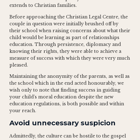
extends to Christian families.
Before approaching the Christian Legal Centre, the
couple in question were initially brushed off by
their school when raising concerns about what their
child would be learning as part of relationships
education. Through persistence, diplomacy and
knowing their rights, they were able to achieve a
measure of success with which they were very much
pleased.
Maintaining the anonymity of the parents, as well as
the school which in the end acted honourably, we
wish only to note that finding success in guiding
your child’s moral education despite the new
education regulations, is both possible and within
your reach.
Avoid unnecessary suspicion
Admittedly, the culture can be hostile to the gospel