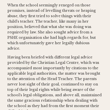
When the school seemingly reneged on those
promises, instead of levelling threats or heaping
abuse, they first tried to solve things with their
child’s teacher. The teacher, like many in her
position, believed that what she was doing was
required by law. She also sought advice from a
PSHE organisation she had high regards for, but
which unfortunately gave her legally dubious
advice.
Having been briefed with different legal advice
provided by the Christian Legal Centre, which was
accompanied most importantly by citations to the
applicable legal authorities, the matter was brought
to the attention of the Head Teacher. The parents
never lost sight of their goal, continued to stay on
top of their legal rights while being aware of the
school’s legal obligations, and above all, maintained
the same gracious relationship when dealing with
the school as they had from the first moment their