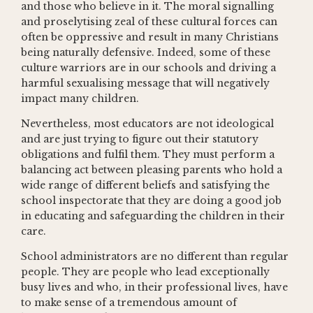
and those who believe in it. The moral signalling
and proselytising zeal of these cultural forces can
often be oppressive and result in many Christians
being naturally defensive. Indeed, some of these
culture warriors are in our schools and driving a
harmful sexualising message that will negatively
impact many children.
Nevertheless, most educators are not ideological
and are just trying to figure out their statutory
obligations and fulfil them. They must perform a
balancing act between pleasing parents who hold a
wide range of different beliefs and satisfying the
school inspectorate that they are doing a good job
in educating and safeguarding the children in their
care.
School administrators are no different than regular
people. They are people who lead exceptionally
busy lives and who, in their professional lives, have
to make sense of a tremendous amount of