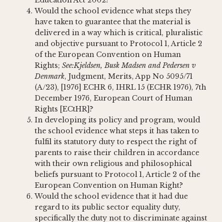
Education Act 2002?
Would the school evidence what steps they
have taken to guarantee that the material is
delivered in a way which is critical, pluralistic
and objective pursuant to Protocol 1, Article 2
of the European Convention on Human
Rights;
See:
Kjeldsen, Busk Madsen and Pedersen v
Denmark
, Judgment, Merits, App No 5095/71
(A/23), [1976] ECHR 6, IHRL 15 (ECHR 1976), 7th
December 1976, European Court of Human
Rights [ECtHR]?
In developing its policy and program, would
the school evidence what steps it has taken to
fulfil its statutory duty to respect the right of
parents to raise their children in accordance
with their own religious and philosophical
beliefs pursuant to Protocol 1, Article 2 of the
European Convention on Human Right?
Would the school evidence that it had due
regard to its public sector equality duty,
specifically the duty not to discriminate against