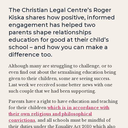
The Christian Legal Centre’s Roger
Kiska shares how positive, informed
engagement has helped two
parents shape relationships
education for good at their child’s
school – and how you can make a
difference too.
Although many are struggling to challenge, or to
even find out about the sexualising education being
given to their children, some are seeing success.
Last week we received some better news with one
such couple that we had been supporting.
Parents have a right to have education and teaching
for their children
which is in accordance with
their own religious and philosophical
convictions
, and all schools must be mindful of
their duties under the Equality Act 2010 which also