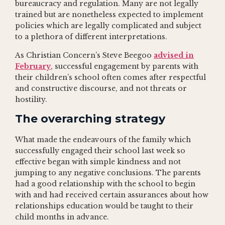
bureaucracy and regulation. Many are not legally
trained but are nonetheless expected to implement
policies which are legally complicated and subject
to a plethora of different interpretations.
As Christian Concern’s Steve Beegoo
advised in
February
, successful engagement by parents with
their children’s school often comes after respectful
and constructive discourse, and not threats or
hostility.
The overarching strategy
What made the endeavours of the family which
successfully engaged their school last week so
effective began with simple kindness and not
jumping to any negative conclusions. The parents
had a good relationship with the school to begin
with and had received certain assurances about how
relationships education would be taught to their
child months in advance.