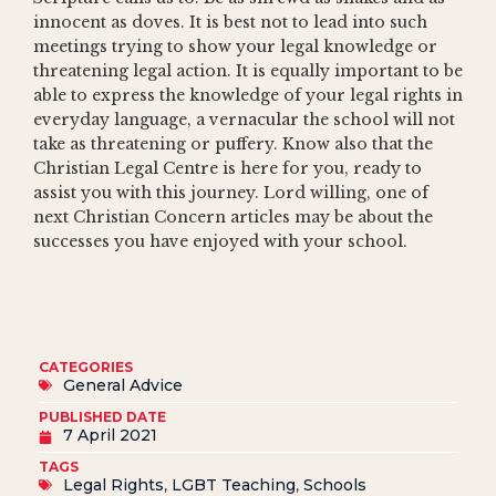
innocent as doves. It is best not to lead into such
meetings trying to show your legal knowledge or
threatening legal action. It is equally important to be
able to express the knowledge of your legal rights in
everyday language, a vernacular the school will not
take as threatening or puffery. Know also that the
Christian Legal Centre is here for you, ready to
assist you with this journey. Lord willing, one of
next Christian Concern articles may be about the
successes you have enjoyed with your school.
CATEGORIES
General Advice
PUBLISHED DATE
7 April 2021
TAGS
Legal Rights
,
LGBT Teaching
,
Schools