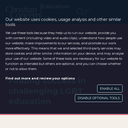
Education
Our website uses cookies, usage analysis and other similar
tools
We use these tools because they help us to run our website, provide you
with content (including video and audio clips), understand how people use
our website, make improvements to our services, and promote our work
more effectively. This means that we and selected third-party services may
store cookies and other similar information on your device, and may analyse
your use of our website. Some of these tools are necessary for our website to
function as intended but others are optional, and you can choose whether
or not to allow them.
Finding success in
Find out more and review your options
challenging LGBT
ENABLE ALL
DISABLE OPTIONAL TOOLS
education