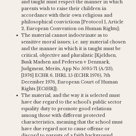
and taught must respect the manner in which
parents wish to raise their children in
accordance with their own religious and
philosophical convictions [Protocol 1, Article
2, European Convention on Human Rights];
The material cannot indoctrinate as to
sensitive moral issues; i.e. any material chosen
and the manner in which it is taught must be
critical, objective and pluralistic [Kjeldsen,
Busk Madsen and Pedersen v Denmark,
Judgment, Merits, App No 5095/71 (A/23),
[1976] ECHR 6, IHRL 15 (ECHR 1976), 7th
December 1976, European Court of Human
Rights [ECtHR]];
The material, and the way it is selected must
have due regard to the school’s public sector
equality duty to promote good relations
among those with different protected
characteristics, meaning that the school must
have due regard not to cause offense or
discord to parents of a faith background