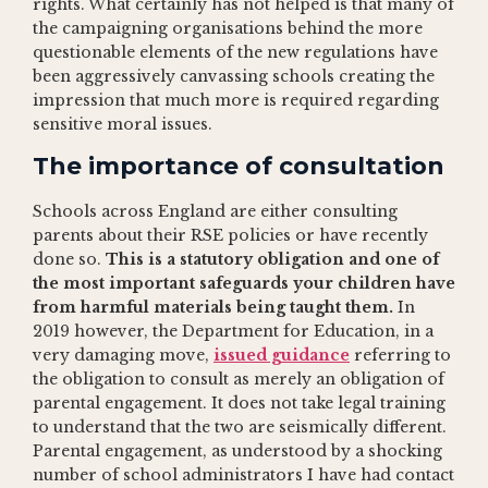
rights. What certainly has not helped is that many of
the campaigning organisations behind the more
questionable elements of the new regulations have
been aggressively canvassing schools creating the
impression that much more is required regarding
sensitive moral issues.
The importance of consultation
Schools across England are either consulting
parents about their RSE policies or have recently
done so.
This is a statutory obligation and one of
the most important safeguards your children have
from harmful materials being taught them.
In
2019 however, the Department for Education, in a
very damaging move,
issued guidance
referring to
the obligation to consult as merely an obligation of
parental engagement. It does not take legal training
to understand that the two are seismically different.
Parental engagement, as understood by a shocking
number of school administrators I have had contact