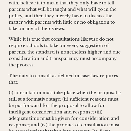
with, believe it to mean that they only have to tell
parents what will be taught and what will go in the
policy, and then they merely have to discuss the
matter with parents with little or no obligation to
take on any of their views.
While it is true that consultations likewise do not
require schools to take on every suggestion of
parents, the standard is nonetheless higher and due
consideration and transparency must accompany
the process.
The duty to consult as defined in case-law requires
that:
(i) consultation must take place when the proposal is
still at a formative stage; (ii) sufficient reasons must
be put forward for the proposal to allow for
intelligent consideration and response; (iii)
adequate time must be given for consideration and
response; and (iv) the product of consultation must