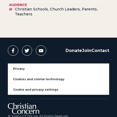
AUDIENCE
Christian Schools
,
Church Leaders
,
Parents
,
Teachers
Donate
Join
Contact
Privacy
Cookies and similar technology
Cookie and privacy settings
© 2026 CCFON Ltd. All Rights Reserved.