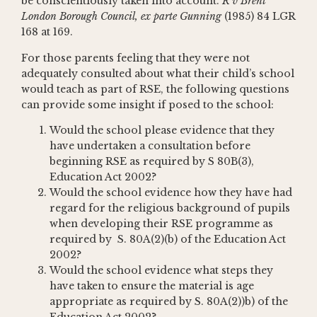
be conscientiously taken into account.
R v Brent
London Borough Council, ex parte Gunning
(1985) 84 LGR
168 at 169.
For those parents feeling that they were not
adequately consulted about what their child’s school
would teach as part of RSE, the following questions
can provide some insight if posed to the school:
Would the school please evidence that they
have undertaken a consultation before
beginning RSE as required by S 80B(3),
Education Act 2002?
Would the school evidence how they have had
regard for the religious background of pupils
when developing their RSE programme as
required by S. 80A(2)(b) of the Education Act
2002?
Would the school evidence what steps they
have taken to ensure the material is age
appropriate as required by S. 80A(2))b) of the