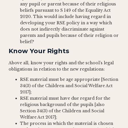
any pupil or parent because of their religious
beliefs pursuant to S 149 of the Equality Act
2020. This would include having regard in
developing your RSE policy in a way which
does not indirectly discriminate against
parents and pupils because of their religion or
belief?
Know Your Rights
Above all, know your rights and the school’s legal
obligations in relation to the new regulations:
RSE material must be age appropriate [Section
34(3) of the Children and Social Welfare Act
2017];
RSE material must have due regard for the
religious background of the pupils [also
Section 34(3) of the Children and Social
Welfare Act 2017];
The process in which the material is chosen