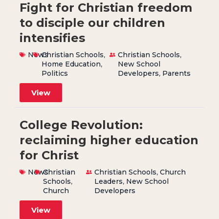
Fight for Christian freedom
to disciple our children
intensifies
News
Christian Schools
,
Christian Schools
,
Home Education
,
New School
Politics
Developers
,
Parents
View
College Revolution:
reclaiming higher education
for Christ
News
Christian
Christian Schools
,
Church
Schools
,
Leaders
,
New School
Church
Developers
View