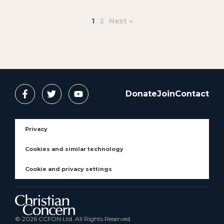
1
2
Next »
Donate
Join
Contact
Privacy
Cookies and similar technology
Cookie and privacy settings
© 2026 CCFON Ltd. All Rights Reserved.