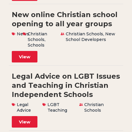
New online Christian school
opening to all year groups
News
Christian
Christian Schools
,
New
Schools
,
School Developers
Schools
View
Legal Advice on LGBT Issues
and Teaching in Christian
Independent Schools
Legal
LGBT
Christian
Advice
Teaching
Schools
View