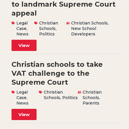
to landmark Supreme Court
appeal
Legal
Christian
Christian Schools
,
Case
,
Schools
,
New School
News
Politics
Developers
View
Christian schools to take
VAT challenge to the
Supreme Court
Legal
Christian
Christian
Case
,
Schools
,
Politics
Schools
,
News
Parents
View