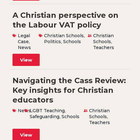
A Christian perspective on
the Labour VAT policy
Legal
Christian Schools
,
Christian
Case
,
Politics
,
Schools
Schools
,
News
Teachers
View
Navigating the Cass Review:
Key insights for Christian
educators
News
LGBT Teaching
,
Christian
Safeguarding
,
Schools
Schools
,
Teachers
View