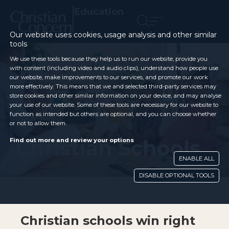
Education
Our website uses cookies, usage analysis and other similar
tools
We use these tools because they help us to run our website, provide you
with content (including video and audio clips), understand how people use
our website, make improvements to our services, and promote our work
more effectively. This means that we and selected third-party services may
store cookies and other similar information on your device, and may analyse
your use of our website. Some of these tools are necessary for our website to
function as intended but others are optional, and you can choose whether
or not to allow them.
Christian Schools
Find out more and review your options
ENABLE ALL
DISABLE OPTIONAL TOOLS
Christian schools win right