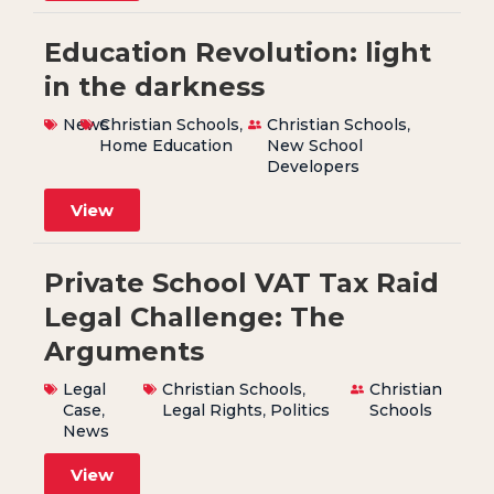
Education Revolution: light
in the darkness
News
Christian Schools
,
Christian Schools
,
Home Education
New School
Developers
View
Private School VAT Tax Raid
Legal Challenge: The
Arguments
Legal
Christian Schools
,
Christian
Case
,
Legal Rights
,
Politics
Schools
News
View