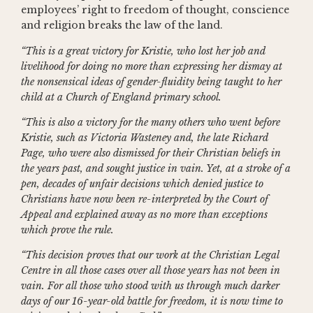
employees’ right to freedom of thought, conscience
and religion breaks the law of the land.
“This is a great victory for Kristie, who lost her job and
livelihood for doing no more than expressing her dismay at
the nonsensical ideas of gender-fluidity being taught to her
child at a Church of England primary school.
“This is also a victory for the many others who went before
Kristie, such as Victoria Wasteney and, the late Richard
Page, who were also dismissed for their Christian beliefs in
the years past, and sought justice in vain. Yet, at a stroke of a
pen, decades of unfair decisions which denied justice to
Christians have now been re-interpreted by the Court of
Appeal and explained away as no more than exceptions
which prove the rule.
“This decision proves that our work at the Christian Legal
Centre in all those cases over all those years has not been in
vain. For all those who stood with us through much darker
days of our 16-year-old battle for freedom, it is now time to