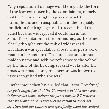
“Any reputational damage would only take the form
of the fear expressed by the complainant, namely
that the Claimant might express at work the
homophobic and transphobic attitudes arguably
implicit in the language used. I accept that if that
belief became widespread it could harm the
School’s reputation in the community, as the panel
clearly thought. But the risk of widespread
circulation was speculative at best. The posts were
made on her personal Facebook account, in her
maiden name and with no reference to the School.
By the time of the hearing, several weeks after the
posts were made, only one person was known to
have recognised who she was.”
Furthermore they have ruled that:
“Even if readers of
the posts might fear that the Claimant would let her views
influence her work, neither the panel nor the ET believed
that she would do so. There was no reason to doubt her
assertion that her concern was specifically about the content