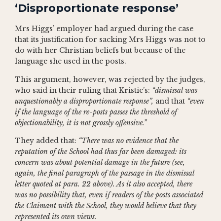
‘Disproportionate response’
Mrs Higgs’ employer had argued during the case
that its justification for sacking Mrs Higgs was not to
do with her Christian beliefs but because of the
language she used in the posts.
This argument, however, was rejected by the judges,
who said in their ruling that Kristie’s:
“dismissal was
unquestionably a disproportionate response”,
and that
“even
if the language of the re-posts passes the threshold of
objectionability, it is not grossly offensive.”
They added that:
“There was no evidence that the
reputation of the School had thus far been damaged: its
concern was about potential damage in the future (see,
again, the final paragraph of the passage in the dismissal
letter quoted at para. 22 above). As it also accepted, there
was no possibility that, even if readers of the posts associated
the Claimant with the School, they would believe that they
represented its own views.