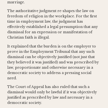
marriage.
The authoritative judgment re-shapes the law on
freedom of religion in the workplace. For the first
time in employment law, the judgment has
effectively established a legal presumption that any
dismissal for an expression or manifestation of
Christian faith is illegal.
It explained that the burden is on the employer to
prove in the Employment Tribunal that any such
dismissal can be objectively justified (not just that
they believed it was justified) and was prescribed by
law, proportionate and otherwise necessary in a
democratic society to address a pressing social
need.
The Court of Appeal has also ruled that such a
dismissal would only be lawful if it was objectively
justified as prescribed by law and necessary in a
democratic society.