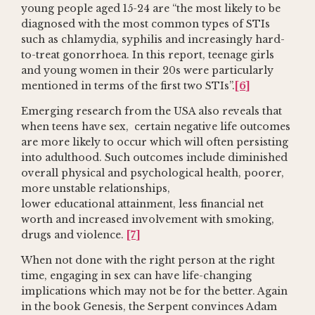
young people aged 15-24 are “the most likely to be
diagnosed with the most common types of STIs
such as chlamydia, syphilis and increasingly hard-
to-treat gonorrhoea. In this report, teenage girls
and young women in their 20s were particularly
mentioned in terms of the first two STIs”.
[6]
Emerging research from the USA also reveals that
when teens have sex, certain negative life outcomes
are more likely to occur which will often persisting
into adulthood. Such outcomes include diminished
overall physical and psychological health, poorer,
more unstable relationships,
lower educational attainment, less financial net
worth and increased involvement with smoking,
drugs and violence.
[7]
When not done with the right person at the right
time, engaging in sex can have life-changing
implications which may not be for the better. Again
in the book Genesis, the Serpent convinces Adam