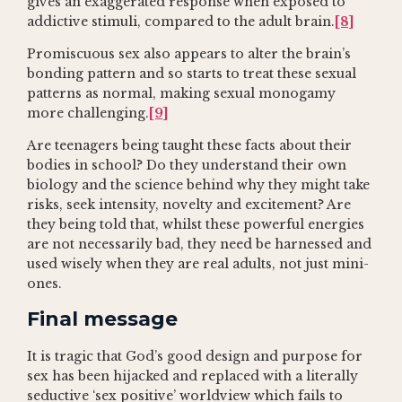
gives an exaggerated response when exposed to
addictive stimuli, compared to the adult brain.
[8]
Promiscuous sex also appears to alter the brain’s
bonding pattern and so starts to treat these sexual
patterns as normal, making sexual monogamy
more challenging.
[9]
Are teenagers being taught these facts about their
bodies in school? Do they understand their own
biology and the science behind why they might take
risks, seek intensity, novelty and excitement? Are
they being told that, whilst these powerful energies
are not necessarily bad, they need be harnessed and
used wisely when they are real adults, not just mini-
ones.
Final message
It is tragic that God’s good design and purpose for
sex has been hijacked and replaced with a literally
seductive ‘sex positive’ worldview which fails to