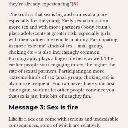
they’re already experiencing.”
[3]
The truth is that sex is big and comes at a price,
especially for the young. Early sexual initiation,
more sex and with more partners (‘body count’),
place adolescents at greater risk, especially girls,
with their vulnerable female anatomy. Participating
in more ‘extreme’ kinds of sex – anal, group,
choking etc – is also increasingly common.
Pornography plays a huge role here, as well. The
earlier people start engaging in sex, the higher the
rate of sexual partners. Participating in more
‘extreme’ kinds of sex (anal, group, choking etc) is
also more frequent. You can never have your first
time again, so don’t let other people convince you
that sex is just ‘little bits of naughty fun.’
Message 3: Sex is fire
Like fire, sex can come with serious and undesirable
consequences, some of which are relatively