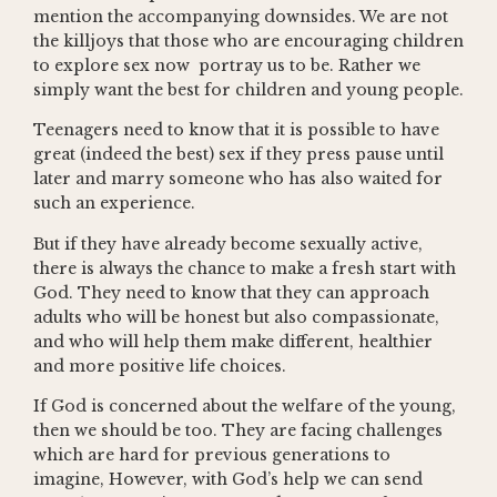
mention the accompanying downsides. We are not
the killjoys that those who are encouraging children
to explore sex now portray us to be. Rather we
simply want the best for children and young people.
Teenagers need to know that it is possible to have
great (indeed the best) sex if they press pause until
later and marry someone who has also waited for
such an experience.
But if they have already become sexually active,
there is always the chance to make a fresh start with
God. They need to know that they can approach
adults who will be honest but also compassionate,
and who will help them make different, healthier
and more positive life choices.
If God is concerned about the welfare of the young,
then we should be too. They are facing challenges
which are hard for previous generations to
imagine, However, with God’s help we can send