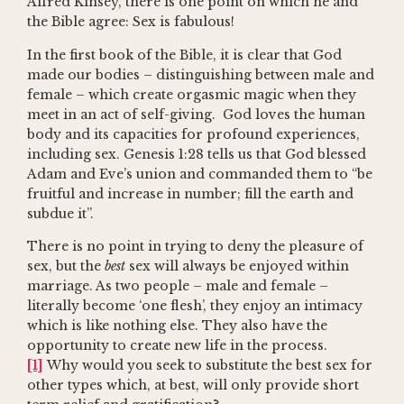
Alfred Kinsey, there is one point on which he and
the Bible agree: Sex is fabulous!
In the first book of the Bible, it is clear that God
made our bodies – distinguishing between male and
female – which create orgasmic magic when they
meet in an act of self-giving. God loves the human
body and its capacities for profound experiences,
including sex. Genesis 1:28 tells us that God blessed
Adam and Eve’s union and commanded them to “be
fruitful and increase in number; fill the earth and
subdue it”.
There is no point in trying to deny the pleasure of
sex, but the
best
sex will always be enjoyed within
marriage. As two people – male and female –
literally become ‘one flesh’, they enjoy an intimacy
which is like nothing else. They also have the
opportunity to create new life in the process.
[1]
Why would you seek to substitute the best sex for
other types which, at best, will only provide short