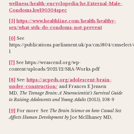
wellness/health-encyclopedia/he.External-Male-
Condoms.hw190504spec
[5]
https://www.healthline.com/health/healthy-
sex/what-stds-do-condoms-not-prevent
[6]
See
https://publications.parliament.uk/pa/cm5804/cmsele
1
[7]
See https://weascend.org/wp-
content/uploads/2021/12/SRA-Works.pdf
[8]
See:
https://acpeds.org/adolescent-brain-
under-construction/
and Frances E Jensen
MD,
The Teenage Brain: A Neuroscientist’s Survival Guide
to Raising Adolescents and Young Adults
(2015), 108-9
[9]
For more See
The Brain Science on how Casual Sex
Affects Human Development by
Joe McIlhaney MD,