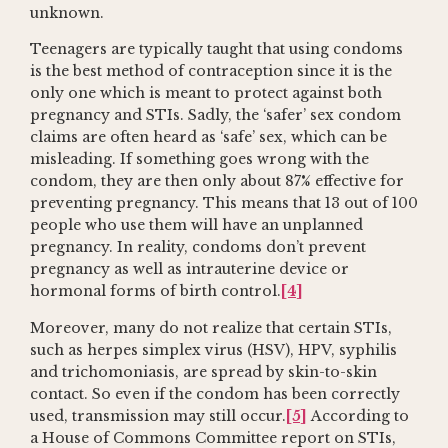
unknown.
Teenagers are typically taught that using condoms
is the best method of contraception since it is the
only one which is meant to protect against both
pregnancy and STIs. Sadly, the ‘safer’ sex condom
claims are often heard as ‘safe’ sex, which can be
misleading. If something goes wrong with the
condom, they are then only about 87% effective for
preventing pregnancy. This means that 13 out of 100
people who use them will have an unplanned
pregnancy. In reality, condoms don’t prevent
pregnancy as well as intrauterine device or
hormonal forms of birth control.
[4]
Moreover, many do not realize that certain STIs,
such as herpes simplex virus (HSV), HPV, syphilis
and trichomoniasis, are spread by skin-to-skin
contact. So even if the condom has been correctly
used, transmission may still occur.
[5]
According to
a House of Commons Committee report on STIs,