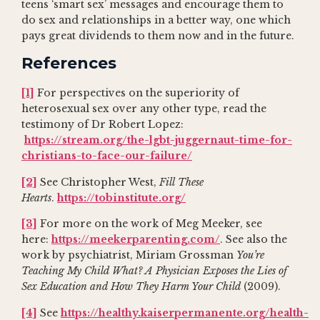
teens ‘smart sex’ messages and encourage them to
do sex and relationships in a better way, one which
pays great dividends to them now and in the future.
References
[1]
For perspectives on the superiority of
heterosexual sex over any other type, read the
testimony of Dr Robert Lopez:
https://stream.org/the-lgbt-juggernaut-time-for-
christians-to-face-our-failure/
[2]
See Christopher West,
Fill These
Hearts
.
https://tobinstitute.org/
[3]
For more on the work of Meg Meeker, see
here:
https://meekerparenting.com/
. See also the
work by psychiatrist, Miriam Grossman
You’re
Teaching My Child What? A Physician Exposes the Lies of
Sex Education and How They Harm Your Child
(2009).
[4]
See
https://healthy.kaiserpermanente.org/health-