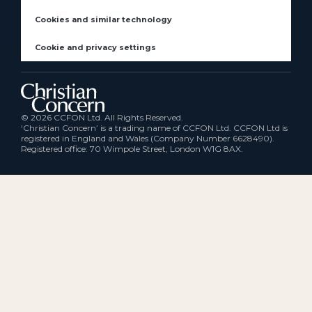
Cookies and similar technology
Cookie and privacy settings
© 2026 CCFON Ltd. All Rights Reserved.
‘Christian Concern’ is a trading name of CCFON Ltd. CCFON Ltd is
registered in England and Wales (Company Number 6628490).
Registered office: 70 Wimpole Street, London W1G 8AX.