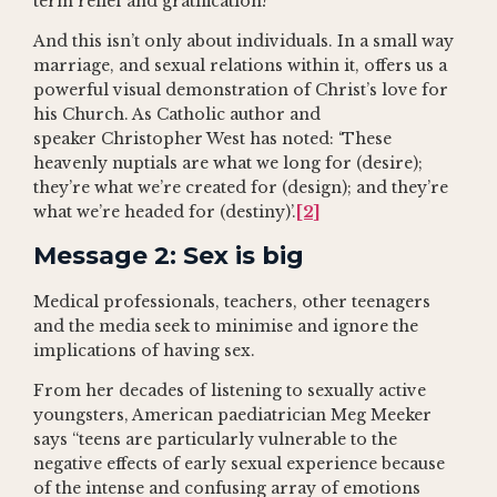
term relief and gratification?
And this isn’t only about individuals. In a small way
marriage, and sexual relations within it, offers us a
powerful visual demonstration of Christ’s love for
his Church. As Catholic author and
speaker
Christopher West has noted: ‘These
heavenly nuptials are what we long for (desire);
they’re what we’re created for (design); and they’re
what we’re headed for (destiny)’.
[2]
Message 2: Sex is big
Medical professionals, teachers, other teenagers
and the media seek to minimise and ignore the
implications of having sex.
From her decades of listening to sexually active
youngsters, American paediatrician Meg Meeker
says “teens are particularly vulnerable to the
negative effects of early sexual experience because
of the intense and confusing array of emotions