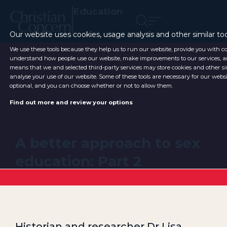
Education
Our website uses cookies, usage analysis and other similar to
We use these tools because they help us to run our website, provide you with co
understand how people use our website, make improvements to our services, an
means that we and selected third-party services may store cookies and other s
analyse your use of our website. Some of these tools are necessary for our webs
optional, and you can choose whether or not to allow them.
Find out more and review your options
A better approach to sex
education: Part 2
Historian and researcher Dr Lisa