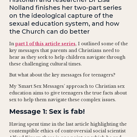
Nolland finishes her two-part series
on the ideological capture of the
sexual education system, and how
the Church can do better
In
part 1 of this article series
, I outlined some of the
key messages that parents and Christians need to
hear as they seek to help children navigate through
these challenging cultural times.
But what about the key messages for teenagers?
My ‘Smart Sex Messages’ approach to Christian sex
education aims to give teenagers the true facts about
sex to help them navigate these complex issues.
Message 1: Sex is fab!
Having spent time in the last article highlighting the
contemptible ethics of controversial social scientist