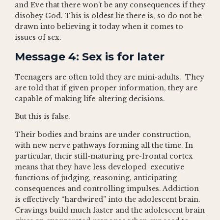
and Eve that there won’t be any consequences if they
disobey God. This is oldest lie there is, so do not be
drawn into believing it today when it comes to
issues of sex.
Message 4: Sex is for later
Teenagers are often told they are mini-adults. They
are told that if given proper information, they are
capable of making life-altering decisions.
But this is false.
Their bodies and brains are under construction,
with new nerve pathways forming all the time. In
particular, their still-maturing pre-frontal cortex
means that they have less developed executive
functions of judging, reasoning, anticipating
consequences and controlling impulses. Addiction
is effectively “hardwired” into the adolescent brain.
Cravings build much faster and the adolescent brain