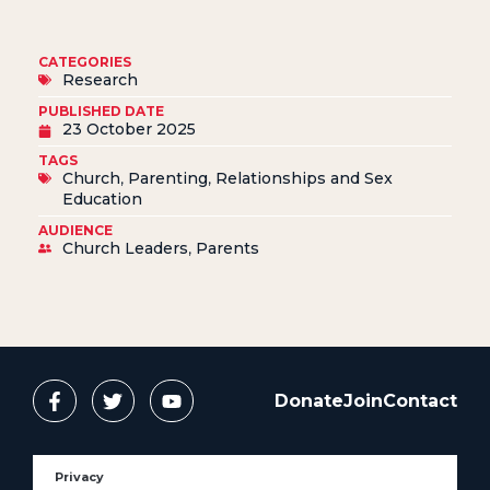
CATEGORIES
Research
PUBLISHED DATE
23 October 2025
TAGS
Church
,
Parenting
,
Relationships and Sex
Education
AUDIENCE
Church Leaders
,
Parents
Donate
Join
Contact
Privacy