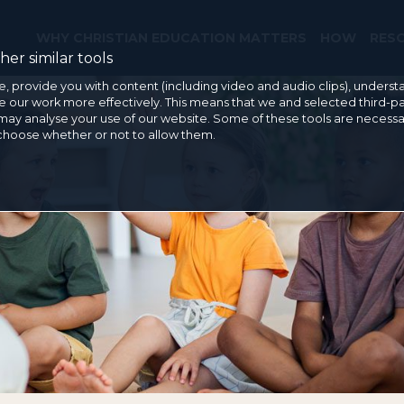
WHY CHRISTIAN EDUCATION MATTERS
HOW
RES
er similar tools
e, provide you with content (including video and audio clips), under
our work more effectively. This means that we and selected third-pa
may analyse your use of our website. Some of these tools are necessa
 choose whether or not to allow them.