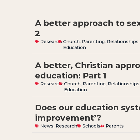
A better approach to sex
2
Research
Church
,
Parenting
,
Relationships
Education
A better, Christian appr
education: Part 1
Research
Church
,
Parenting
,
Relationships
Education
Does our education syst
improvement’?
News
,
Research
Schools
Parents