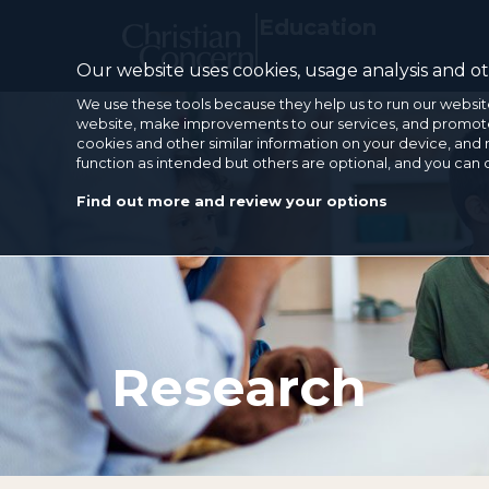
Education
Our website uses cookies, usage analysis and oth
We use these tools because they help us to run our websit
website, make improvements to our services, and promote 
cookies and other similar information on your device, and 
function as intended but others are optional, and you can
Find out more and review your options
Research