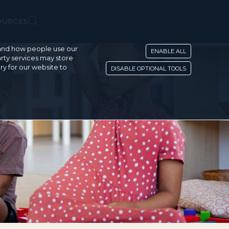
OURCES
stand how people use our
ENABLE ALL
rty services may store
ry for our website to
DISABLE OPTIONAL TOOLS