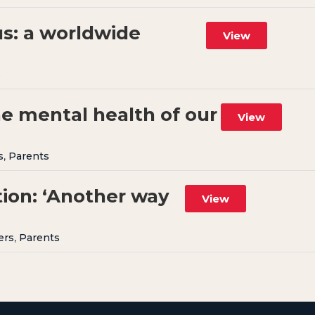
us: a worldwide
View
s
he mental health of our
View
s
,
Parents
ion: ‘Another way
View
ers
,
Parents