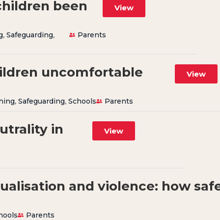
children been
View
g
,
Safeguarding
,
Parents
ildren uncomfortable
View
hing
,
Safeguarding
,
Schools
Parents
trality in
View
ualisation and violence: how saf
hools
Parents