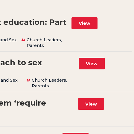
 education: Part
View
 and Sex
Church Leaders
,
Parents
oach to sex
View
 and Sex
Church Leaders
,
Parents
em ‘require
View