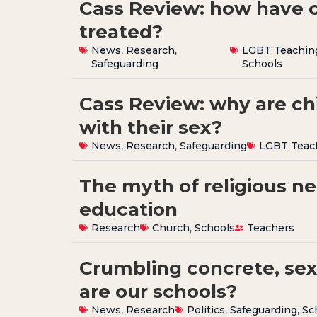
Cass Review: how have 
treated?
News
,
Research
,
LGBT Teachin
Safeguarding
Schools
Cass Review: why are ch
with their sex?
News
,
Research
,
Safeguarding
LGBT Teac
The myth of religious neu
education
Research
Church
,
Schools
Teachers
Crumbling concrete, sex
are our schools?
News
,
Research
Politics
,
Safeguarding
,
Sc