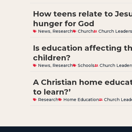
How teens relate to Jes
hunger for God
News
,
Research
Church
Church Leader
Is education affecting t
children?
News
,
Research
Schools
Church Leader
A Christian home educat
to learn?’
Research
Home Education
Church Lead