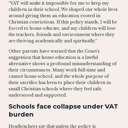
“VAT will make it impossible for me to keep my
children in their school. We shaped our whole lives
around giving them an education rooted in
Christian convictions. If this policy stands, I will be
forced to home‑educate, and my children will lose
the teachers, friends and environment where they
are thriving academically and spiritually.”
Other parents have warned that the Court’s
suggestion that home‑education is a lawful
alternative shows a profound misunderstanding of
their circumstances. Many work full‑time and
cannot home‑school, and the whole purpose of
their sacrifice has been to place their children in
small Christian schools where they feel safe,
understood and supported.
Schools face collapse under VAT
burden
Headteachers say that unless the policy is