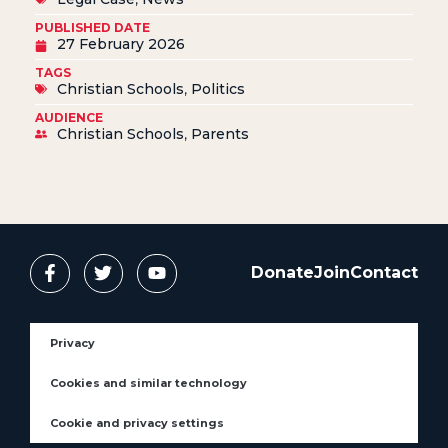
PUBLISHED DATE
27 February 2026
TAGS
Christian Schools
,
Politics
AUDIENCE
Christian Schools
,
Parents
Donate
Join
Contact
Privacy
Cookies and similar technology
Cookie and privacy settings