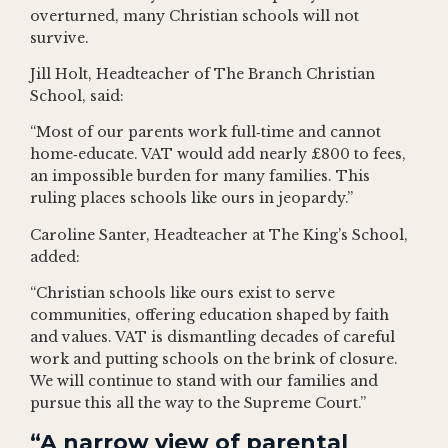
overturned, many Christian schools will not
survive.
Jill Holt, Headteacher of The Branch Christian
School, said:
“Most of our parents work full‑time and cannot
home‑educate. VAT would add nearly £800 to fees,
an impossible burden for many families. This
ruling places schools like ours in jeopardy.”
Caroline Santer, Headteacher at The King’s School,
added:
“Christian schools like ours exist to serve
communities, offering education shaped by faith
and values. VAT is dismantling decades of careful
work and putting schools on the brink of closure.
We will continue to stand with our families and
pursue this all the way to the Supreme Court.”
“A narrow view of parental