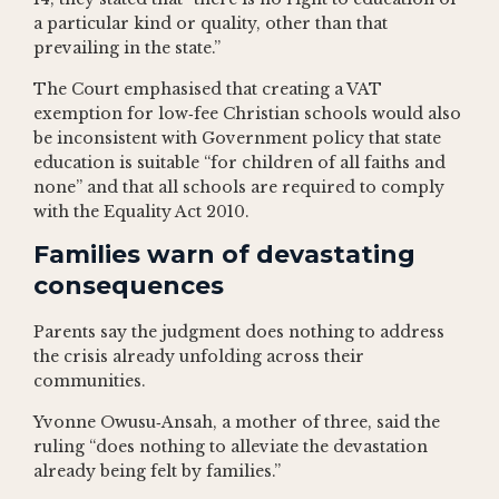
a particular kind or quality, other than that
prevailing in the state.”
The Court emphasised that creating a VAT
exemption for low‑fee Christian schools would also
be inconsistent with Government policy that state
education is suitable “for children of all faiths and
none” and that all schools are required to comply
with the Equality Act 2010.
Families warn of devastating
consequences
Parents say the judgment does nothing to address
the crisis already unfolding across their
communities.
Yvonne Owusu‑Ansah, a mother of three, said the
ruling “does nothing to alleviate the devastation
already being felt by families.”