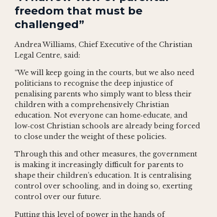
freedom that must be
challenged”
Andrea Williams, Chief Executive of the Christian
Legal Centre, said:
“We will keep going in the courts, but we also need
politicians to recognise the deep injustice of
penalising parents who simply want to bless their
children with a comprehensively Christian
education. Not everyone can home‑educate, and
low‑cost Christian schools are already being forced
to close under the weight of these policies.
Through this and other measures, the government
is making it increasingly difficult for parents to
shape their children’s education. It is centralising
control over schooling, and in doing so, exerting
control over our future.
Putting this level of power in the hands of