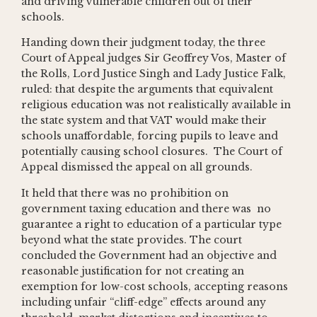
and driving vulnerable children out of their
schools.
Handing down their judgment today, the three
Court of Appeal judges Sir Geoffrey Vos, Master of
the Rolls, Lord Justice Singh and Lady Justice Falk,
ruled: that despite the arguments that equivalent
religious education was not realistically available in
the state system and that VAT would make their
schools unaffordable, forcing pupils to leave and
potentially causing school closures. The Court of
Appeal dismissed the appeal on all grounds.
It held that there was no prohibition on
government taxing education and there was no
guarantee a right to education of a particular type
beyond what the state provides. The court
concluded the Government had an objective and
reasonable justification for not creating an
exemption for low-cost schools, accepting reasons
including unfair “cliff-edge” effects around any