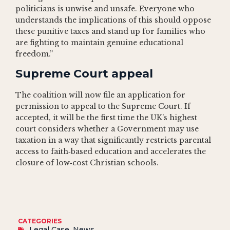
politicians is unwise and unsafe. Everyone who
understands the implications of this should oppose
these punitive taxes and stand up for families who
are fighting to maintain genuine educational
freedom.”
Supreme Court appeal
The coalition will now file an application for
permission to appeal to the Supreme Court. If
accepted, it will be the first time the UK’s highest
court considers whether a Government may use
taxation in a way that significantly restricts parental
access to faith‑based education and accelerates the
closure of low‑cost Christian schools.
CATEGORIES
Legal Case
,
News