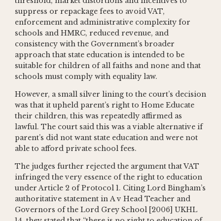
threshold, market distortions and incentives to
suppress or repackage fees to avoid VAT,
enforcement and administrative complexity for
schools and HMRC, reduced revenue, and
consistency with the Government’s broader
approach that state education is intended to be
suitable for children of all faiths and none and that
schools must comply with equality law.
However, a small silver lining to the court’s decision
was that it upheld parent’s right to Home Educate
their children, this was repeatedly affirmed as
lawful. The court said this was a viable alternative if
parent’s did not want state education and were not
able to afford private school fees.
The judges further rejected the argument that VAT
infringed the very essence of the right to education
under Article 2 of Protocol 1. Citing Lord Bingham’s
authoritative statement in A v Head Teacher and
Governors of the Lord Grey School [2006] UKHL
14, they stated that “there is no right to education of