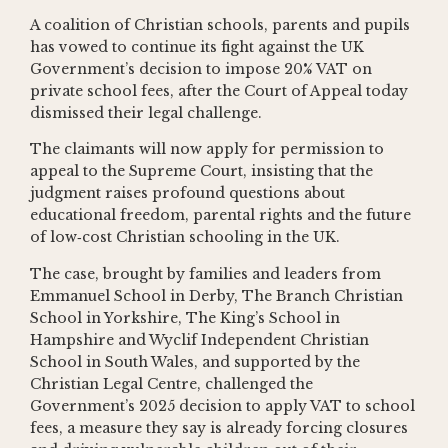
A coalition of Christian schools, parents and pupils
has vowed to continue its fight against the UK
Government’s decision to impose 20% VAT on
private school fees, after the Court of Appeal today
dismissed their legal challenge.
The claimants will now apply for permission to
appeal to the Supreme Court, insisting that the
judgment raises profound questions about
educational freedom, parental rights and the future
of low‑cost Christian schooling in the UK.
The case, brought by families and leaders from
Emmanuel School in Derby, The Branch Christian
School in Yorkshire, The King’s School in
Hampshire and Wyclif Independent Christian
School in South Wales, and supported by the
Christian Legal Centre, challenged the
Government’s 2025 decision to apply VAT to school
fees, a measure they say is already forcing closures