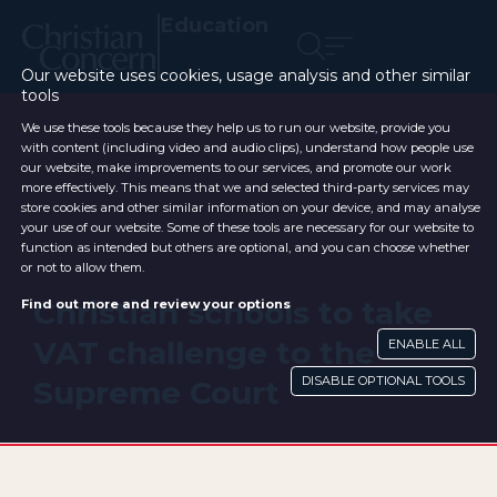
Education
Our website uses cookies, usage analysis and other similar
tools
We use these tools because they help us to run our website, provide you
with content (including video and audio clips), understand how people use
our website, make improvements to our services, and promote our work
more effectively. This means that we and selected third-party services may
store cookies and other similar information on your device, and may analyse
your use of our website. Some of these tools are necessary for our website to
function as intended but others are optional, and you can choose whether
or not to allow them.
Christian schools to take
Find out more and review your options
VAT challenge to the
ENABLE ALL
DISABLE OPTIONAL TOOLS
Supreme Court