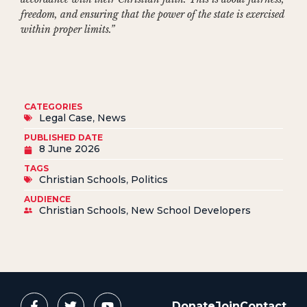
freedom, and ensuring that the power of the state is exercised
within proper limits.”
CATEGORIES
Legal Case
,
News
PUBLISHED DATE
8 June 2026
TAGS
Christian Schools
,
Politics
AUDIENCE
Christian Schools
,
New School Developers
Donate
Join
Contact