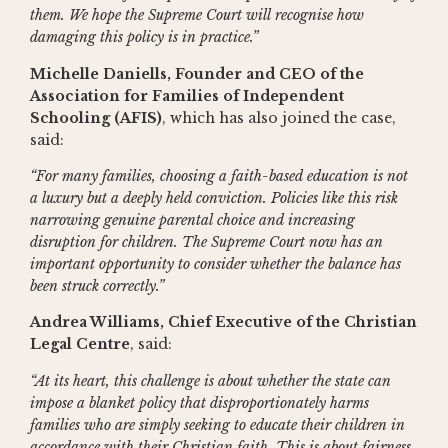
them. We hope the Supreme Court will recognise how
damaging this policy is in practice.”
Michelle Daniells, Founder and CEO of the
Association for Families of Independent
Schooling (AFIS)
, which has also joined the case,
said:
“For many families, choosing a faith-based education is not
a luxury but a deeply held conviction. Policies like this risk
narrowing genuine parental choice and increasing
disruption for children. The Supreme Court now has an
important opportunity to consider whether the balance has
been struck correctly.”
Andrea Williams, Chief Executive of the Christian
Legal Centre
, said:
“At its heart, this challenge is about whether the state can
impose a blanket policy that disproportionately harms
families who are simply seeking to educate their children in
accordance with their Christian faith. This is about fairness,