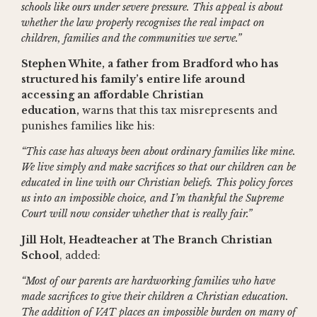
schools like ours under severe pressure. This appeal is about
whether the law properly recognises the real impact on
children, families and the communities we serve.”
Stephen White, a father from Bradford who has
structured his family’s entire life around
accessing an affordable Christian
education,
warns that this tax misrepresents and
punishes families like his:
“This case has always been about ordinary families like mine.
We live simply and make sacrifices so that our children can be
educated in line with our Christian beliefs. This policy forces
us into an impossible choice, and I’m thankful the Supreme
Court will now consider whether that is really fair.”
Jill Holt, Headteacher at The Branch Christian
School
, added:
“Most of our parents are hardworking families who have
made sacrifices to give their children a Christian education.
The addition of VAT places an impossible burden on many of