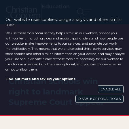
Education
Our website uses cookies, usage analysis and other similar
tools
We use these tools because they help us to run our website, provide you
with content (including video and audio clips), understand how people use
our website, make improvements to our services, and promote our work
more effectively. This means that we and selected third-party services may
store cookies and other similar information on your device, and may analyse
your use of our website. Some of these tools are necessary for our website to
function as intended but others are optional, and you can choose whether
or not to allow them.
Christian schools win
Find out more and review your options
right to landmark
ENABLE ALL
DISABLE OPTIONAL TOOLS
Supreme Court appeal