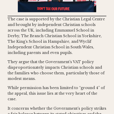
The case is supported by the Christian Legal Centre
and brought by independent Christian schools
across the UK, including Emmanuel School in
Derby, The Branch Christian School in Yorkshire,
The King’s School in Hampshire, and Wyclif
Independent Christian School in South Wales,
including parents and even pupils.
They argue that the Government’s VAT policy
disproportionately impacts Christian schools and
the families who choose them, particularly those of
modest means.
While permission has been limited to “ground 4” of
the appeal, this issue lies at the very heart of the
case.
It concerns whether the Government’s policy strikes
a fair balance between its stated objectives and the