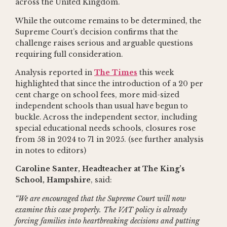
across the United Kingdom.
While the outcome remains to be determined, the
Supreme Court’s decision confirms that the
challenge raises serious and arguable questions
requiring full consideration.
Analysis reported in
The Times
this week
highlighted that since the introduction of a 20 per
cent charge on school fees, more mid-sized
independent schools than usual have begun to
buckle. Across the independent sector, including
special educational needs schools, closures rose
from 58 in 2024 to 71 in 2025. (see further analysis
in notes to editors)
Caroline Santer, Headteacher at The King’s
School, Hampshire
, said:
“We are encouraged that the Supreme Court will now
examine this case properly. The VAT policy is already
forcing families into heartbreaking decisions and putting