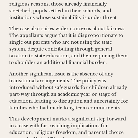
religious reasons, those already financially
stretched, pupils settled in their schools, and
institutions whose sustainability is under threat.
The case also raises wider concerns about fairness.
The appellants argue that it is disproportionate to
single out parents who are not using the state
system, despite contributing through general
taxation to state education, and then requiring them
to shoulder an additional financial burden.
Another significant issue is the absence of any
transitional arrangements. The policy was
introduced without safeguards for children already
part-way through an academic year or stage of
education, leading to disruption and uncertainty for
families who had made long-term commitments.
This development marks a significant step forward
in a case with far-reaching implications for
education, religious freedom, and parental choice