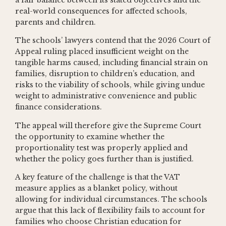
real-world consequences for affected schools,
parents and children.
The schools’ lawyers contend that the 2026 Court of
Appeal ruling placed insufficient weight on the
tangible harms caused, including financial strain on
families, disruption to children’s education, and
risks to the viability of schools, while giving undue
weight to administrative convenience and public
finance considerations.
The appeal will therefore give the Supreme Court
the opportunity to examine whether the
proportionality test was properly applied and
whether the policy goes further than is justified.
A key feature of the challenge is that the VAT
measure applies as a blanket policy, without
allowing for individual circumstances. The schools
argue that this lack of flexibility fails to account for
families who choose Christian education for