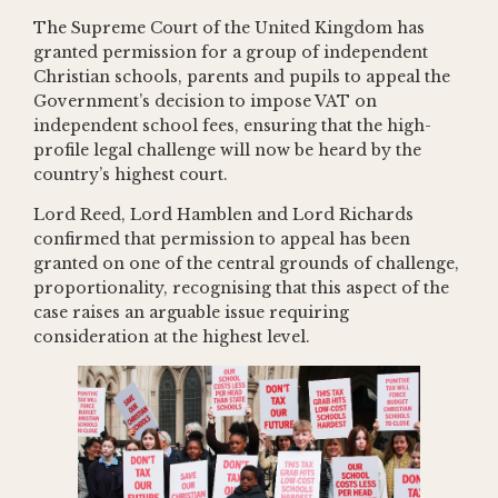
The Supreme Court of the United Kingdom has
granted permission for a group of independent
Christian schools, parents and pupils to appeal the
Government’s decision to impose VAT on
independent school fees, ensuring that the high-
profile legal challenge will now be heard by the
country’s highest court.
Lord Reed, Lord Hamblen and Lord Richards
confirmed that permission to appeal has been
granted on one of the central grounds of challenge,
proportionality, recognising that this aspect of the
case raises an arguable issue requiring
consideration at the highest level.