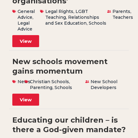
organisations’
General
Legal Rights
,
LGBT
Parents
,
Advice
,
Teaching
,
Relationships
Teachers
Legal
and Sex Education
,
Schools
Advice
View
New schools movement
gains momentum
News
Christian Schools
,
New School
Parenting
,
Schools
Developers
View
Educating our children – is
there a God-given mandate?