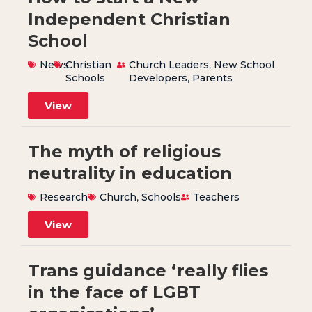
Independent Christian
School
News
Christian
Church Leaders
,
New School
Schools
Developers
,
Parents
View
The myth of religious
neutrality in education
Research
Church
,
Schools
Teachers
View
Trans guidance ‘really flies
in the face of LGBT