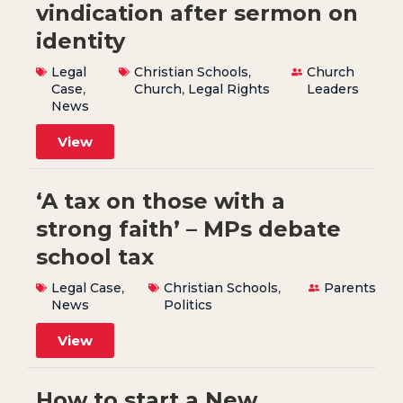
vindication after sermon on
identity
Legal
Christian Schools
,
Church
Case
,
Church
,
Legal Rights
Leaders
News
View
‘A tax on those with a
strong faith’ – MPs debate
school tax
Legal Case
,
Christian Schools
,
Parents
News
Politics
View
How to start a New