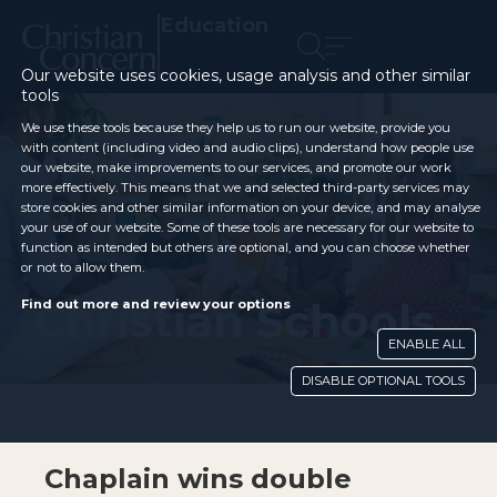
Education
Our website uses cookies, usage analysis and other similar
tools
We use these tools because they help us to run our website, provide you
with content (including video and audio clips), understand how people use
our website, make improvements to our services, and promote our work
more effectively. This means that we and selected third-party services may
store cookies and other similar information on your device, and may analyse
your use of our website. Some of these tools are necessary for our website to
function as intended but others are optional, and you can choose whether
or not to allow them.
Christian Schools
Find out more and review your options
ENABLE ALL
DISABLE OPTIONAL TOOLS
Chaplain wins double