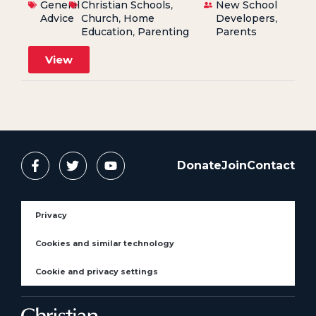
General
Christian Schools
,
New School
Advice
Church
,
Home
Developers
,
Education
,
Parenting
Parents
View
Donate
Join
Contact
Privacy
Cookies and similar technology
Cookie and privacy settings