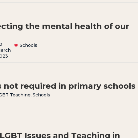
ecting the mental health of our
2
Schools
arch
023
 not required in primary schools
GBT Teaching
,
Schools
 LGBT Issues and Teaching in