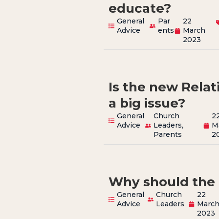
educate?
General
Par
22
Advice
ents
March
2023
Is the new Rela
a big issue?
General
Church
2
Advice
Leaders
,
M
Parents
2
Why should the 
General
Church
22
Advice
Leaders
Marc
2023