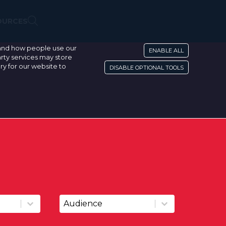
OURCES
stand how people use our
ENABLE ALL
rty services may store
ry for our website to
DISABLE OPTIONAL TOOLS
Resource Audience
Resource Audience