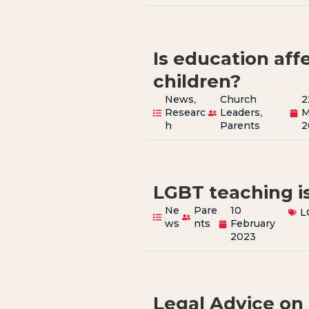
Is education aff
children?
News
,
Church
2
Researc
Leaders
,
M
h
Parents
2
LGBT teaching is
Ne
Pare
10
L
ws
nts
February
2023
Legal Advice on