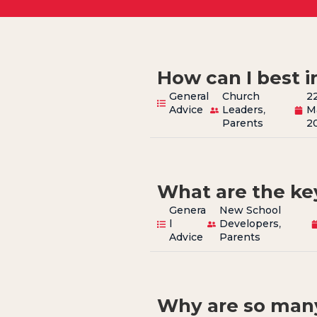
How can I best i
General
Church
2
Advice
Leaders
,
M
Parents
2
What are the key
Genera
New School
l
Developers
,
Advice
Parents
Why are so man