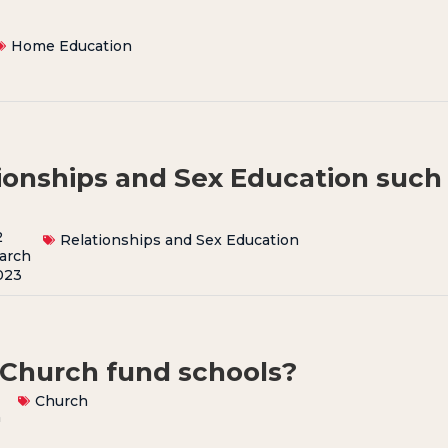
Home Education
tionships and Sex Education such
2
Relationships and Sex Education
arch
023
Church fund schools?
Church
h