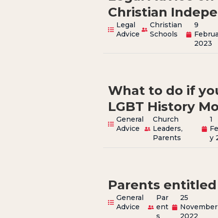
Christian Indep
Legal
Christian
9
Advice
Schools
Februa
2023
What to do if you
LGBT History M
General
Church
1
Advice
Leaders
,
Fe
Parents
y 
Parents entitled
General
Par
25
Advice
ent
November
s
2022