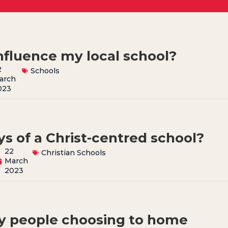
nfluence my local school?
2
Schools
arch
023
s of a Christ-centred school?
22
Christian Schools
March
2023
y people choosing to home