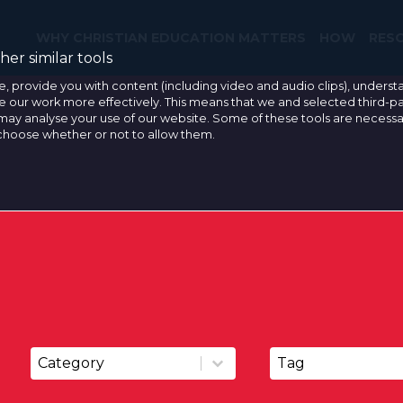
WHY CHRISTIAN EDUCATION MATTERS
HOW
RES
er similar tools
e, provide you with content (including video and audio clips), under
our work more effectively. This means that we and selected third-pa
may analyse your use of our website. Some of these tools are necessa
 choose whether or not to allow them.
Resource Categories
Resource Tags
Resource Categories
Resource Tags