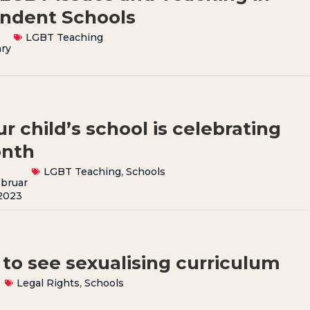
endent Schools
LGBT Teaching
ry
r child’s school is celebrating
onth
LGBT Teaching
,
Schools
bruar
2023
 to see sexualising curriculum
Legal Rights
,
Schools