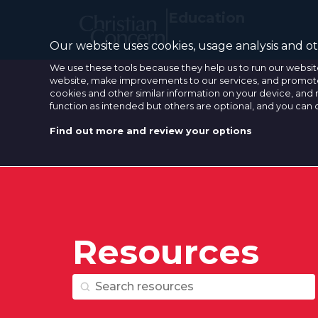
Education
Our website uses cookies, usage analysis and oth
We use these tools because they help us to run our websit
website, make improvements to our services, and promote 
cookies and other similar information on your device, and 
function as intended but others are optional, and you can
Find out more and review your options
Resources
Resource Search
Resource Search